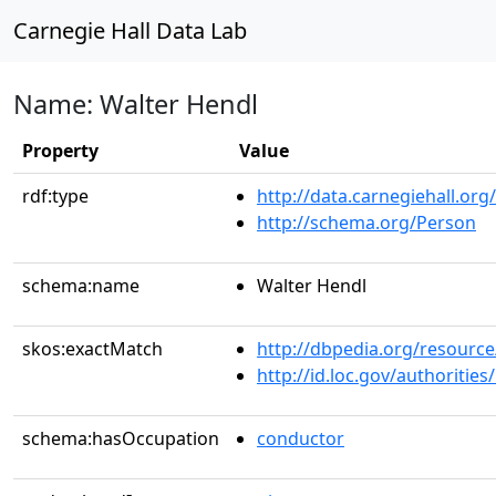
Carnegie Hall Data Lab
Name: Walter Hendl
Property
Value
rdf:type
http://data.carnegiehall.org
http://schema.org/Person
schema:name
Walter Hendl
skos:exactMatch
http://dbpedia.org/resourc
http://id.loc.gov/authoriti
schema:hasOccupation
conductor