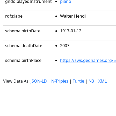
gndo:playedInstrument
piano
rdfs:label
Walter Hendl
schema:birthDate
1917-01-12
schema:deathDate
2007
schema:birthPlace
https://sws.geonames.org/
View Data As:
JSON-LD
|
N-Triples
|
Turtle
|
N3
|
XML