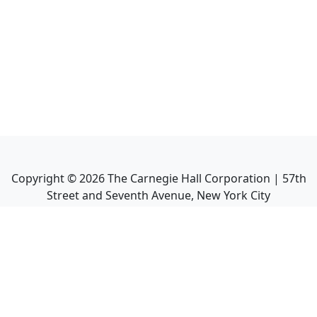
Copyright ©
2026
The Carnegie Hall Corporation | 57th
Street and Seventh Avenue, New York City