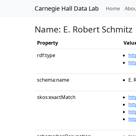
Carnegie Hall Data Lab
(curren
Home
Abou
Name: E. Robert Schmitz
Property
Valu
rdf:type
htt
htt
schema:name
E. 
skos:exactMatch
htt
htt
htt
htt