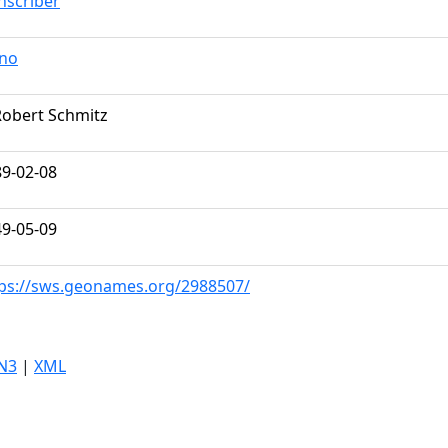
nscriber
ano
Robert Schmitz
9-02-08
9-05-09
ps://sws.geonames.org/2988507/
N3
|
XML