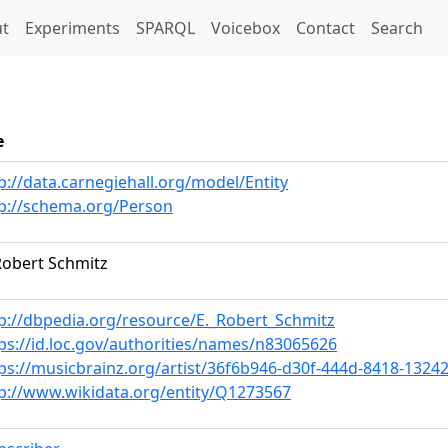
t)
t
Experiments
SPARQL
Voicebox
Contact
Search
e
p://data.carnegiehall.org/model/Entity
p://schema.org/Person
Robert Schmitz
p://dbpedia.org/resource/E._Robert_Schmitz
ps://id.loc.gov/authorities/names/n83065626
ps://musicbrainz.org/artist/36f6b946-d30f-444d-8418-1324
p://www.wikidata.org/entity/Q1273567