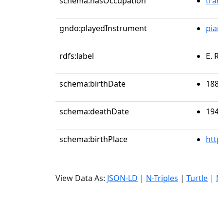
schema:hasOccupation
tra
gndo:playedInstrument
pi
rdfs:label
E. 
schema:birthDate
188
schema:deathDate
194
schema:birthPlace
htt
View Data As:
JSON-LD
|
N-Triples
|
Turtle
|