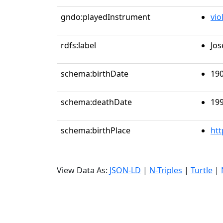
gndo:playedInstrument
vio
rdfs:label
Jos
schema:birthDate
190
schema:deathDate
199
schema:birthPlace
htt
View Data As:
JSON-LD
|
N-Triples
|
Turtle
|