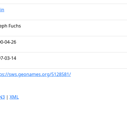
lin
eph Fuchs
0-04-26
7-03-14
ps://sws.geonames.org/5128581/
N3
|
XML