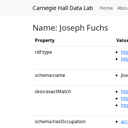
Carnegie Hall Data Lab
(curren
Home
Abou
Name: Joseph Fuchs
Property
Valu
rdf:type
htt
htt
schema:name
Jos
skos:exactMatch
htt
htt
htt
schema:hasOccupation
ar