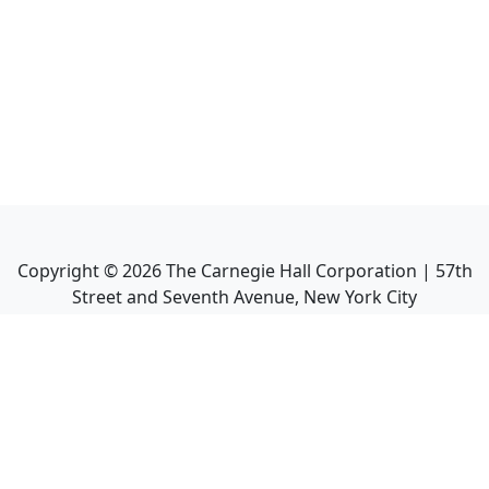
Copyright ©
2026
The Carnegie Hall Corporation | 57th
Street and Seventh Avenue, New York City