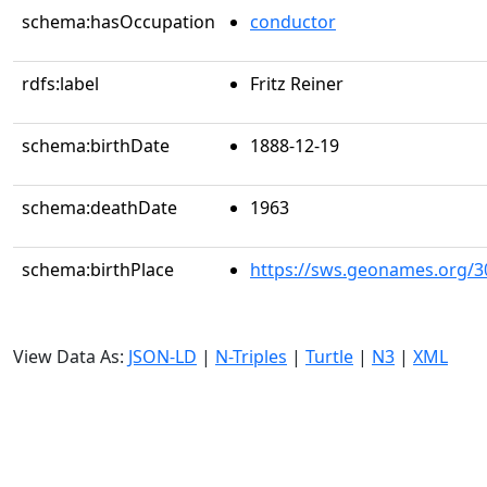
schema:hasOccupation
conductor
rdfs:label
Fritz Reiner
schema:birthDate
1888-12-19
schema:deathDate
1963
schema:birthPlace
https://sws.geonames.org/3
View Data As:
JSON-LD
|
N-Triples
|
Turtle
|
N3
|
XML