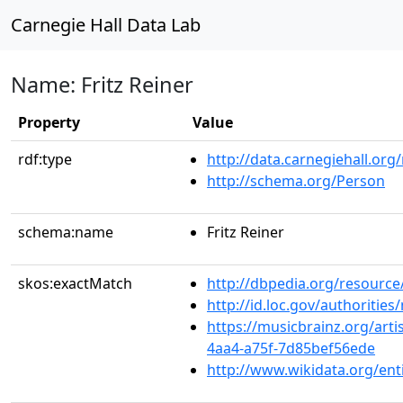
Carnegie Hall Data Lab
Name: Fritz Reiner
Property
Value
rdf:type
http://data.carnegiehall.org
http://schema.org/Person
schema:name
Fritz Reiner
skos:exactMatch
http://dbpedia.org/resource/
http://id.loc.gov/authoriti
https://musicbrainz.org/arti
4aa4-a75f-7d85bef56ede
http://www.wikidata.org/en