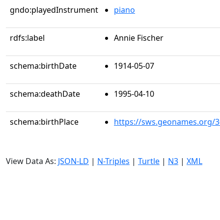
gndo:playedInstrument
piano
rdfs:label
Annie Fischer
schema:birthDate
1914-05-07
schema:deathDate
1995-04-10
schema:birthPlace
https://sws.geonames.org/
View Data As:
JSON-LD
|
N-Triples
|
Turtle
|
N3
|
XML