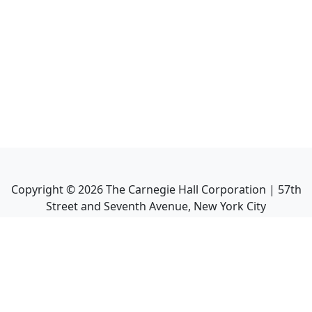
Copyright ©
2026
The Carnegie Hall Corporation | 57th
Street and Seventh Avenue, New York City