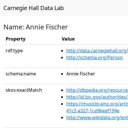
Carnegie Hall Data Lab
Name: Annie Fischer
Property
Value
rdf:type
http://data.carnegiehall.org
http://schema.org/Person
schema:name
Annie Fischer
skos:exactMatch
http://dbpedia.org/resource
http://id.loc.gov/authoriti
https://musicbrainz.org/art
41c2-a327-1ca9beef194e
http://www.wikidata.org/en