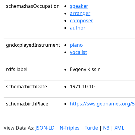
schema:hasOccupation
speaker
arranger
composer
author
gndo:playedInstrument
piano
vocalist
rdfs:label
Evgeny Kissin
schema:birthDate
1971-10-10
schema:birthPlace
https://sws.geonames.org/
View Data As:
JSON-LD
|
N-Triples
|
Turtle
|
N3
|
XML