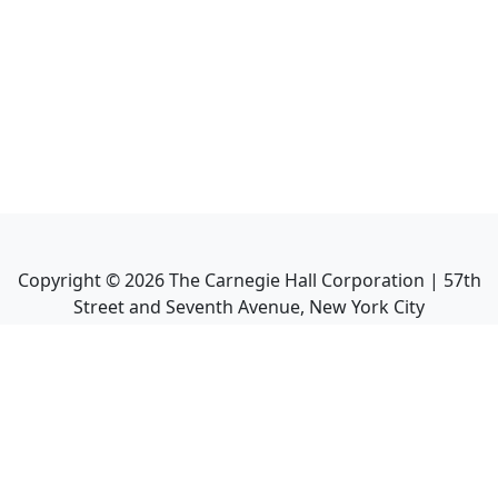
Copyright ©
2026
The Carnegie Hall Corporation | 57th
Street and Seventh Avenue, New York City