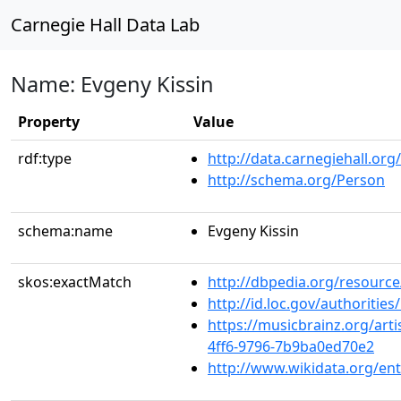
Carnegie Hall Data Lab
Name: Evgeny Kissin
Property
Value
rdf:type
http://data.carnegiehall.org
http://schema.org/Person
schema:name
Evgeny Kissin
skos:exactMatch
http://dbpedia.org/resource
http://id.loc.gov/authoriti
https://musicbrainz.org/art
4ff6-9796-7b9ba0ed70e2
http://www.wikidata.org/en