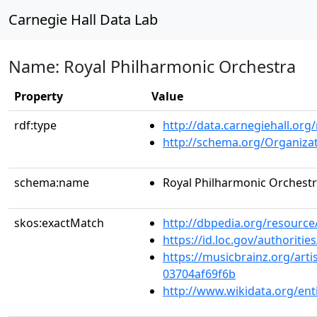
Carnegie Hall Data Lab
Name: Royal Philharmonic Orchestra
Property
Value
rdf:type
http://data.carnegiehall.org
http://schema.org/Organiza
schema:name
Royal Philharmonic Orchest
skos:exactMatch
http://dbpedia.org/resourc
https://id.loc.gov/authorit
https://musicbrainz.org/art
03704af69f6b
http://www.wikidata.org/en