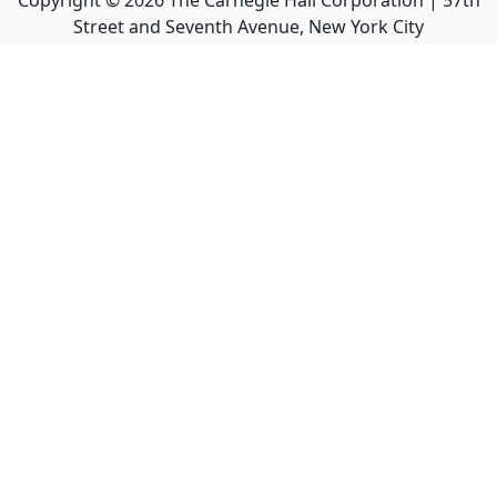
Copyright ©
2026
The Carnegie Hall Corporation | 57th
Street and Seventh Avenue, New York City