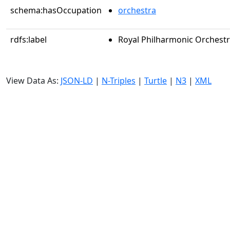
schema:hasOccupation
orchestra
rdfs:label
Royal Philharmonic Orchest
View Data As:
JSON-LD
|
N-Triples
|
Turtle
|
N3
|
XML