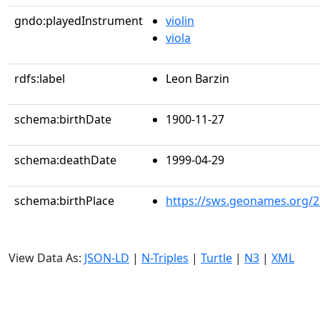
gndo:playedInstrument
violin
viola
rdfs:label
Leon Barzin
schema:birthDate
1900-11-27
schema:deathDate
1999-04-29
schema:birthPlace
https://sws.geonames.org/
View Data As:
JSON-LD
|
N-Triples
|
Turtle
|
N3
|
XML