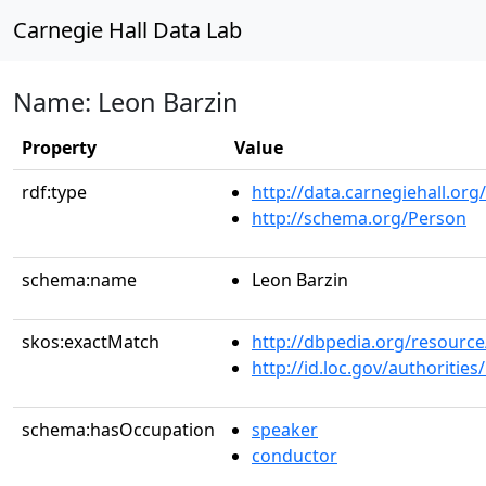
Carnegie Hall Data Lab
Name: Leon Barzin
Property
Value
rdf:type
http://data.carnegiehall.org
http://schema.org/Person
schema:name
Leon Barzin
skos:exactMatch
http://dbpedia.org/resour
http://id.loc.gov/authoriti
schema:hasOccupation
speaker
conductor