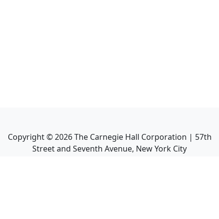
Copyright ©
2026
The Carnegie Hall Corporation | 57th
Street and Seventh Avenue, New York City