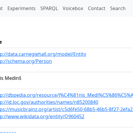
t)
t
Experiments
SPARQL
Voicebox
Contact
Search
e
p://data.carnegiehall.org/model/Entity
tp://schema.org/Person
nis Medinš
tp://dbpedia.org/resource/J%C4%81nis_Medi%C5%86%C5%
tp://id.loc.gov/authorities/names/n85200840
tps://musicbrainz.org/artist/c5d6fe50-68b5-46b5-8f27-2efa
tp://www.wikidata.org/entity/Q960452