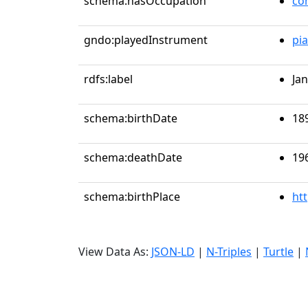
schema:hasOccupation
co
gndo:playedInstrument
pi
rdfs:label
Ja
schema:birthDate
18
schema:deathDate
19
schema:birthPlace
ht
View Data As:
JSON-LD
|
N-Triples
|
Turtle
|