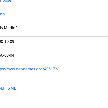
mposer
ano
nis Medinš
90-10-09
66-03-04
tps://sws.geonames.org/456172/
N3
|
XML