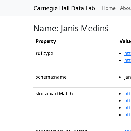
Carnegie Hall Data Lab
(curren
Home
Abou
Name: Janis Medinš
Property
Valu
rdf:type
htt
ht
schema:name
Ja
skos:exactMatch
ht
ht
ht
ht