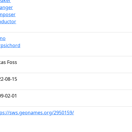
eaker
ranger
mposer
nductor
ano
rpsichord
kas Foss
22-08-15
09-02-01
tps://sws.geonames.org/2950159/