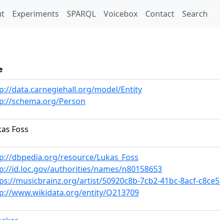
t)
t
Experiments
SPARQL
Voicebox
Contact
Search
e
p://data.carnegiehall.org/model/Entity
tp://schema.org/Person
kas Foss
tp://dbpedia.org/resource/Lukas_Foss
p://id.loc.gov/authorities/names/n80158653
ps://musicbrainz.org/artist/50920c8b-7cb2-41bc-8acf-c8ce
tp://www.wikidata.org/entity/Q213709