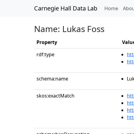
Carnegie Hall Data Lab
(curren
Home
Abou
Name: Lukas Foss
Property
Valu
rdf:type
htt
ht
schema:name
Lu
skos:exactMatch
ht
htt
htt
ht