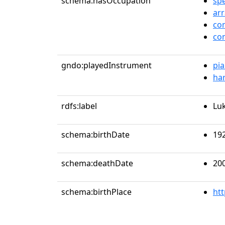
schema:hasOccupation
sp
ar
co
co
gndo:playedInstrument
pi
ha
rdfs:label
Lu
schema:birthDate
19
schema:deathDate
20
schema:birthPlace
ht