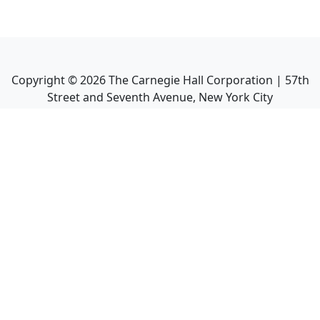
Copyright ©
2026
The Carnegie Hall Corporation | 57th
Street and Seventh Avenue, New York City