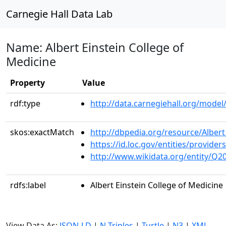
Carnegie Hall Data Lab
Name: Albert Einstein College of
Medicine
Property
Value
rdf:type
http://data.carnegiehall.org/model/
skos:exactMatch
http://dbpedia.org/resource/Albert
https://id.loc.gov/entities/provi
http://www.wikidata.org/entity/Q2
rdfs:label
Albert Einstein College of Medicine
View Data As:
JSON-LD
|
N-Triples
|
Turtle
|
N3
|
XML