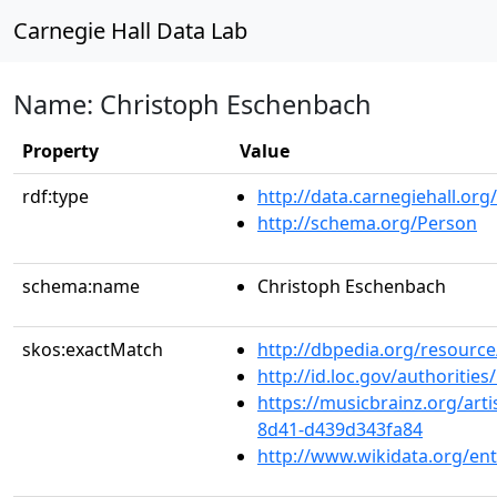
Carnegie Hall Data Lab
Name: Christoph Eschenbach
Property
Value
rdf:type
http://data.carnegiehall.org
http://schema.org/Person
schema:name
Christoph Eschenbach
skos:exactMatch
http://dbpedia.org/resourc
http://id.loc.gov/authoriti
https://musicbrainz.org/art
8d41-d439d343fa84
http://www.wikidata.org/en