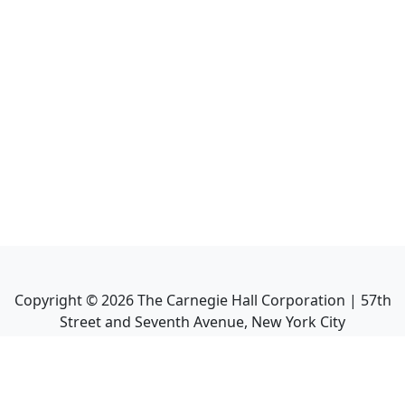
Copyright ©
2026
The Carnegie Hall Corporation | 57th
Street and Seventh Avenue, New York City