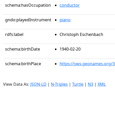
schema:hasOccupation
conductor
gndo:playedInstrument
piano
rdfs:label
Christoph Eschenbach
schema:birthDate
1940-02-20
schema:birthPlace
https://sws.geonames.org/
View Data As:
JSON-LD
|
N-Triples
|
Turtle
|
N3
|
XML