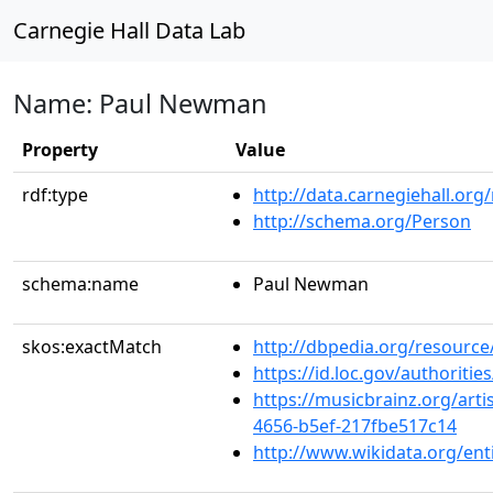
Carnegie Hall Data Lab
Name: Paul Newman
Property
Value
rdf:type
http://data.carnegiehall.org
http://schema.org/Person
schema:name
Paul Newman
skos:exactMatch
http://dbpedia.org/resour
https://id.loc.gov/authorit
https://musicbrainz.org/arti
4656-b5ef-217fbe517c14
http://www.wikidata.org/ent