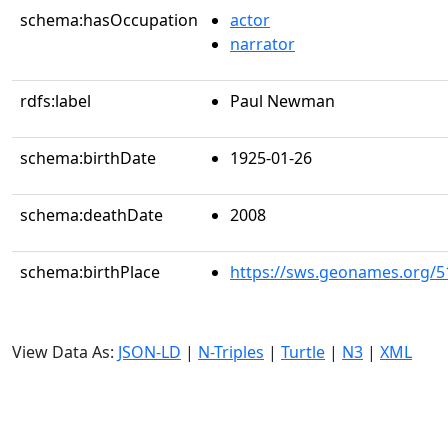
schema:hasOccupation
actor
narrator
rdfs:label
Paul Newman
schema:birthDate
1925-01-26
schema:deathDate
2008
schema:birthPlace
https://sws.geonames.org/5
View Data As:
JSON-LD
|
N-Triples
|
Turtle
|
N3
|
XML