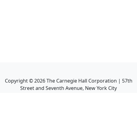
Copyright ©
2026
The Carnegie Hall Corporation | 57th
Street and Seventh Avenue, New York City