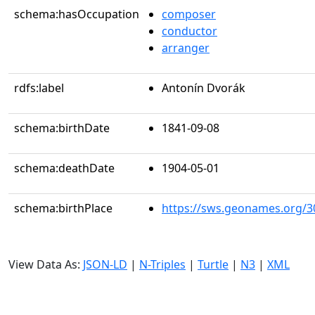
schema:hasOccupation
composer
conductor
arranger
rdfs:label
Antonín Dvorák
schema:birthDate
1841-09-08
schema:deathDate
1904-05-01
schema:birthPlace
https://sws.geonames.org/3
View Data As:
JSON-LD
|
N-Triples
|
Turtle
|
N3
|
XML