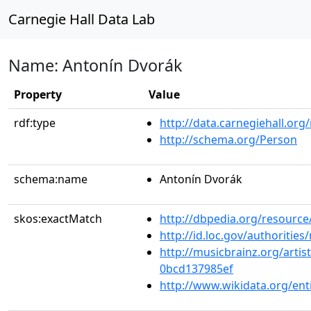
Carnegie Hall Data Lab
Name: Antonín Dvorák
Property
Value
rdf:type
http://data.carnegiehall.org
http://schema.org/Person
schema:name
Antonín Dvorák
skos:exactMatch
http://dbpedia.org/resou
http://id.loc.gov/authoriti
http://musicbrainz.org/arti
0bcd137985ef
http://www.wikidata.org/ent