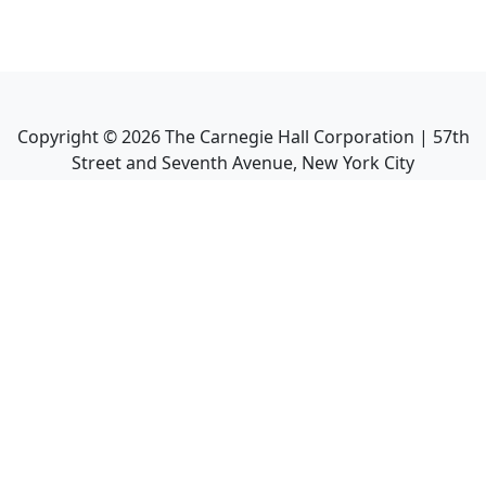
Copyright ©
2026
The Carnegie Hall Corporation | 57th
Street and Seventh Avenue, New York City