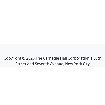
Copyright ©
2026
The Carnegie Hall Corporation | 57th
Street and Seventh Avenue, New York City