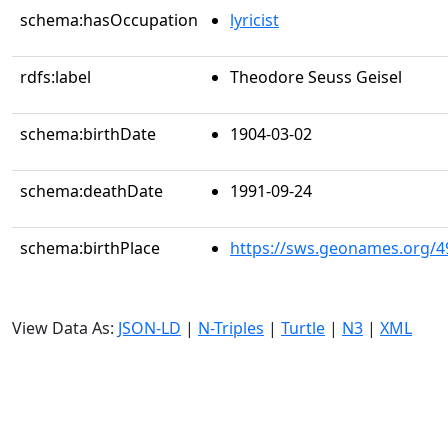
schema:hasOccupation
lyricist
rdfs:label
Theodore Seuss Geisel
schema:birthDate
1904-03-02
schema:deathDate
1991-09-24
schema:birthPlace
https://sws.geonames.org/4
View Data As:
JSON-LD
|
N-Triples
|
Turtle
|
N3
|
XML