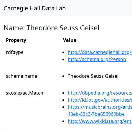
Carnegie Hall Data Lab
Name: Theodore Seuss Geisel
Property
Value
rdf:type
http://data.carnegiehall.org
http://schema.org/Person
schema:name
Theodore Seuss Geisel
skos:exactMatch
http://dbpedia.org/resource
http://id.loc.gov/authoriti
https://musicbrainz.org/art
48eb-83c3-7ba856969bbe
http://www.wikidata.org/en