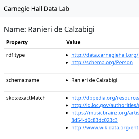
Carnegie Hall Data Lab
Name: Ranieri de Calzabigi
Property
Value
rdf:type
http://data.carnegiehall.org
http://schema.org/Person
schema:name
Ranieri de Calzabigi
skos:exactMatch
http://dbpedia.org/resource
http://id.loc.gov/authoriti
https://musicbrainz.org/arti
8d54-d0c83dc023c3
http://www.wikidata.org/en