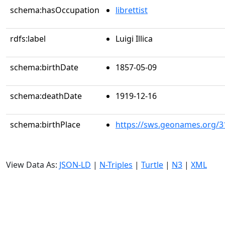
schema:hasOccupation
librettist
rdfs:label
Luigi Illica
schema:birthDate
1857-05-09
schema:deathDate
1919-12-16
schema:birthPlace
https://sws.geonames.org/3
View Data As:
JSON-LD
|
N-Triples
|
Turtle
|
N3
|
XML