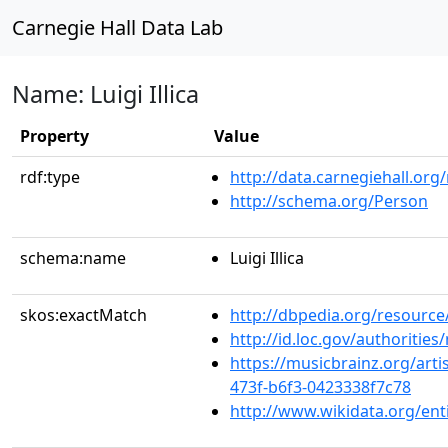
Carnegie Hall Data Lab
Name: Luigi Illica
Property
Value
rdf:type
http://data.carnegiehall.org
http://schema.org/Person
schema:name
Luigi Illica
skos:exactMatch
http://dbpedia.org/resource/L
http://id.loc.gov/authoriti
https://musicbrainz.org/arti
473f-b6f3-0423338f7c78
http://www.wikidata.org/en