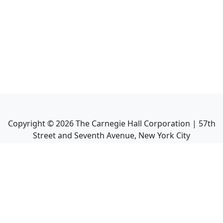
Copyright ©
2026
The Carnegie Hall Corporation | 57th
Street and Seventh Avenue, New York City