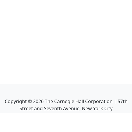
Copyright ©
2026
The Carnegie Hall Corporation | 57th
Street and Seventh Avenue, New York City