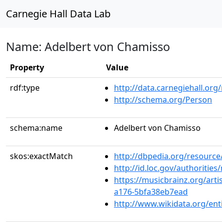
Carnegie Hall Data Lab
Name: Adelbert von Chamisso
Property
Value
rdf:type
http://data.carnegiehall.org
http://schema.org/Person
schema:name
Adelbert von Chamisso
skos:exactMatch
http://dbpedia.org/resourc
http://id.loc.gov/authoriti
https://musicbrainz.org/arti
a176-5bfa38eb7ead
http://www.wikidata.org/en