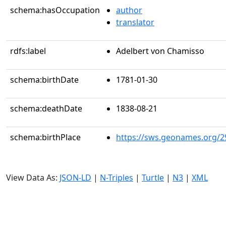
schema:hasOccupation
author
translator
rdfs:label
Adelbert von Chamisso
schema:birthDate
1781-01-30
schema:deathDate
1838-08-21
schema:birthPlace
https://sws.geonames.org/2
View Data As:
JSON-LD
|
N-Triples
|
Turtle
|
N3
|
XML