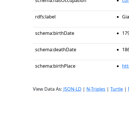
schema:hasOccupation
co
rdfs:label
Gi
schema:birthDate
17
schema:deathDate
18
schema:birthPlace
ht
View Data As:
JSON-LD
|
N-Triples
|
Turtle
|