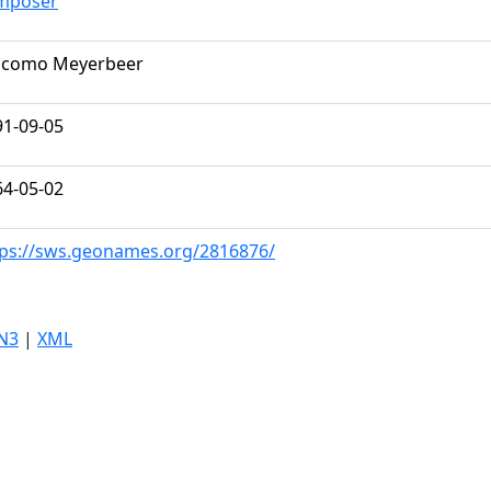
mposer
acomo Meyerbeer
91-09-05
64-05-02
tps://sws.geonames.org/2816876/
N3
|
XML