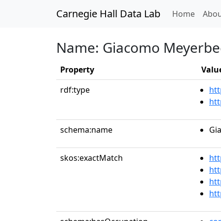
Carnegie Hall Data Lab
(curren
Home
Abou
Name: Giacomo Meyerbe
Property
Valu
rdf:type
htt
ht
schema:name
Gi
skos:exactMatch
ht
htt
ht
ht