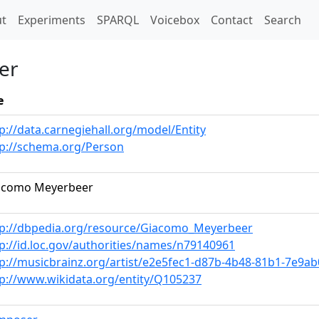
t)
t
Experiments
SPARQL
Voicebox
Contact
Search
er
e
p://data.carnegiehall.org/model/Entity
tp://schema.org/Person
acomo Meyerbeer
tp://dbpedia.org/resource/Giacomo_Meyerbeer
p://id.loc.gov/authorities/names/n79140961
tp://musicbrainz.org/artist/e2e5fec1-d87b-4b48-81b1-7e9a
tp://www.wikidata.org/entity/Q105237