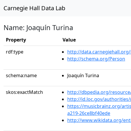
Carnegie Hall Data Lab
Name: Joaquín Turina
Property
Value
rdf:type
http://data.carnegiehall.org
http://schema.org/Person
schema:name
Joaquín Turina
skos:exactMatch
http://dbpedia.org/resour
http://id.loc.gov/authoriti
https://musicbrainz.org/arti
a219-26ce8bf40ede
http://www.wikidata.org/en