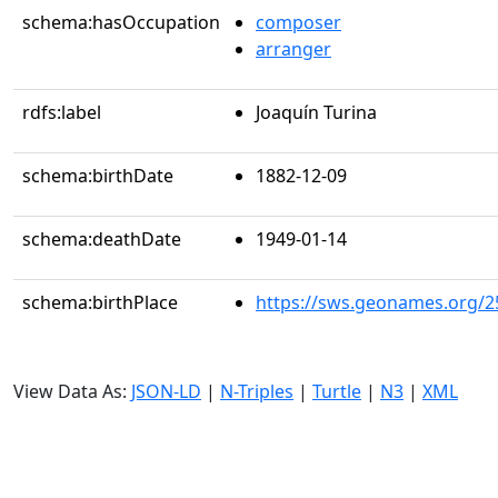
schema:hasOccupation
composer
arranger
rdfs:label
Joaquín Turina
schema:birthDate
1882-12-09
schema:deathDate
1949-01-14
schema:birthPlace
https://sws.geonames.org/2
View Data As:
JSON-LD
|
N-Triples
|
Turtle
|
N3
|
XML