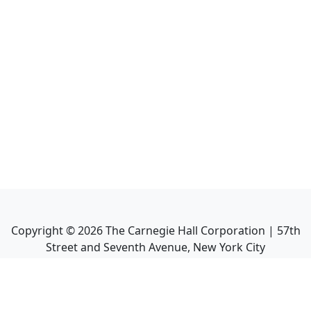
Copyright ©
2026
The Carnegie Hall Corporation | 57th
Street and Seventh Avenue, New York City