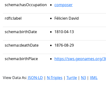
schema:hasOccupation
composer
rdfs:label
Félicien David
schema:birthDate
1810-04-13
schema:deathDate
1876-08-29
schema:birthPlace
https://sws.geonames.org/3
View Data As:
JSON-LD
|
N-Triples
|
Turtle
|
N3
|
XML