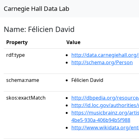
Carnegie Hall Data Lab
Name: Félicien David
Property
Value
rdf:type
http://data.carnegiehall.org
http://schema.org/Person
schema:name
Félicien David
skos:exactMatch
http://dbpedia.org/resourc
http://id.loc.gov/authoriti
https://musicbrainz.org/arti
4be5-930a-406b94b5f988
http://www.wikidata.org/en