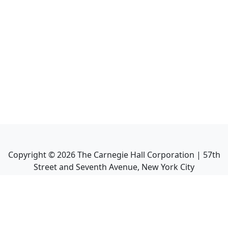
Copyright ©
2026
The Carnegie Hall Corporation | 57th
Street and Seventh Avenue, New York City