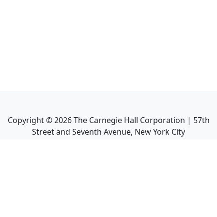
Copyright ©
2026
The Carnegie Hall Corporation | 57th
Street and Seventh Avenue, New York City