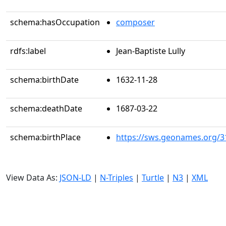
schema:hasOccupation
composer
rdfs:label
Jean-Baptiste Lully
schema:birthDate
1632-11-28
schema:deathDate
1687-03-22
schema:birthPlace
https://sws.geonames.org/3
View Data As:
JSON-LD
|
N-Triples
|
Turtle
|
N3
|
XML