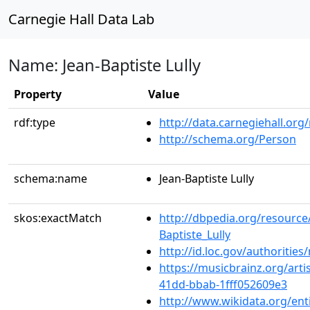
Carnegie Hall Data Lab
Name: Jean-Baptiste Lully
Property
Value
rdf:type
http://data.carnegiehall.org
http://schema.org/Person
schema:name
Jean-Baptiste Lully
skos:exactMatch
http://dbpedia.org/resource
Baptiste_Lully
http://id.loc.gov/authoriti
https://musicbrainz.org/arti
41dd-bbab-1fff052609e3
http://www.wikidata.org/ent