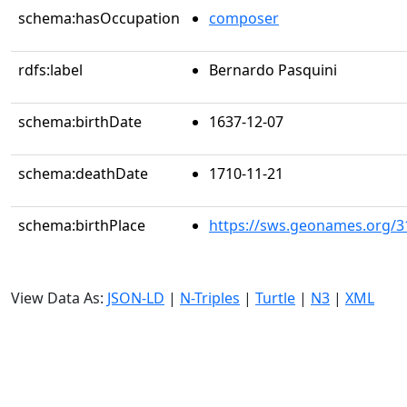
schema:hasOccupation
composer
rdfs:label
Bernardo Pasquini
schema:birthDate
1637-12-07
schema:deathDate
1710-11-21
schema:birthPlace
https://sws.geonames.org/3
View Data As:
JSON-LD
|
N-Triples
|
Turtle
|
N3
|
XML