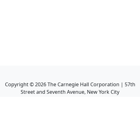
Copyright ©
2026
The Carnegie Hall Corporation | 57th
Street and Seventh Avenue, New York City