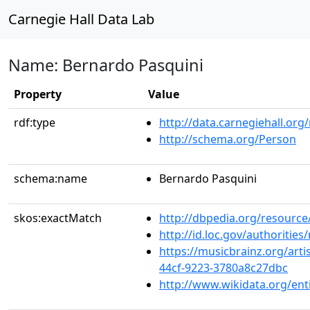
Carnegie Hall Data Lab
Name: Bernardo Pasquini
Property
Value
rdf:type
http://data.carnegiehall.org
http://schema.org/Person
schema:name
Bernardo Pasquini
skos:exactMatch
http://dbpedia.org/resourc
http://id.loc.gov/authoriti
https://musicbrainz.org/arti
44cf-9223-3780a8c27dbc
http://www.wikidata.org/en