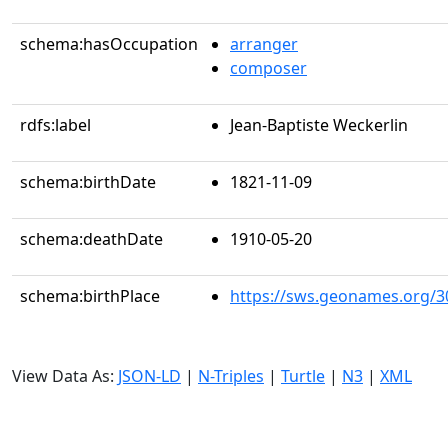
schema:hasOccupation
arranger
composer
rdfs:label
Jean-Baptiste Weckerlin
schema:birthDate
1821-11-09
schema:deathDate
1910-05-20
schema:birthPlace
https://sws.geonames.org/3
View Data As:
JSON-LD
|
N-Triples
|
Turtle
|
N3
|
XML