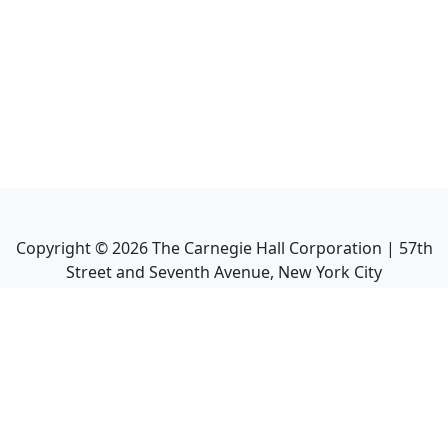
Copyright ©
2026
The Carnegie Hall Corporation | 57th
Street and Seventh Avenue, New York City