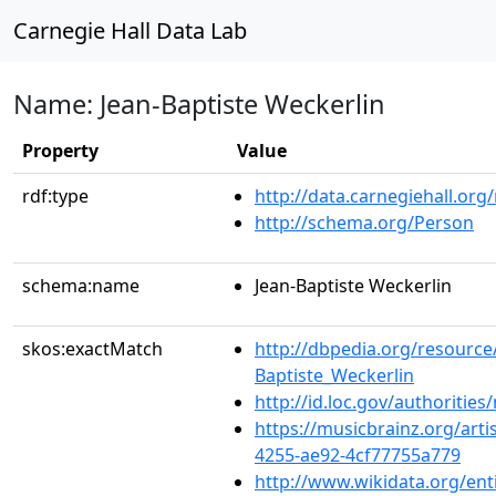
Carnegie Hall Data Lab
Name: Jean-Baptiste Weckerlin
Property
Value
rdf:type
http://data.carnegiehall.org
http://schema.org/Person
schema:name
Jean-Baptiste Weckerlin
skos:exactMatch
http://dbpedia.org/resource
Baptiste_Weckerlin
http://id.loc.gov/authoriti
https://musicbrainz.org/art
4255-ae92-4cf77755a779
http://www.wikidata.org/en