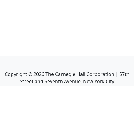
Copyright ©
2026
The Carnegie Hall Corporation | 57th
Street and Seventh Avenue, New York City