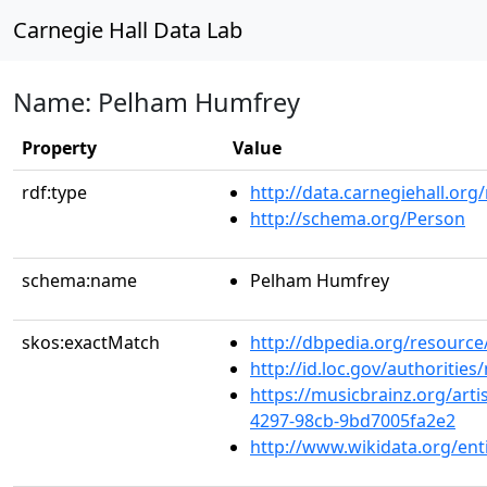
Carnegie Hall Data Lab
Name: Pelham Humfrey
Property
Value
rdf:type
http://data.carnegiehall.org
http://schema.org/Person
schema:name
Pelham Humfrey
skos:exactMatch
http://dbpedia.org/resourc
http://id.loc.gov/authoriti
https://musicbrainz.org/arti
4297-98cb-9bd7005fa2e2
http://www.wikidata.org/en