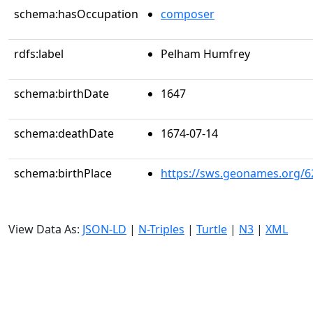
schema:hasOccupation
composer
rdfs:label
Pelham Humfrey
schema:birthDate
1647
schema:deathDate
1674-07-14
schema:birthPlace
https://sws.geonames.org/6
View Data As:
JSON-LD
|
N-Triples
|
Turtle
|
N3
|
XML