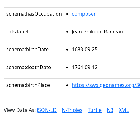
schema:hasOccupation
composer
rdfs:label
Jean-Philippe Rameau
schema:birthDate
1683-09-25
schema:deathDate
1764-09-12
schema:birthPlace
https://sws.geonames.org/3
View Data As:
JSON-LD
|
N-Triples
|
Turtle
|
N3
|
XML