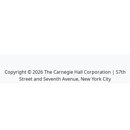
Copyright ©
2026
The Carnegie Hall Corporation | 57th
Street and Seventh Avenue, New York City