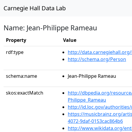
Carnegie Hall Data Lab
Name: Jean-Philippe Rameau
Property
Value
rdf:type
http://data.carnegiehall.org
http://schema.org/Person
schema:name
Jean-Philippe Rameau
skos:exactMatch
http://dbpedia.org/resource
Philippe_Rameau
http://id.loc.gov/authoriti
https://musicbrainz.org/art
4072-9daf-0153cac864b6
http://www.wikidata.org/ent