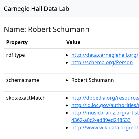
Carnegie Hall Data Lab
Name: Robert Schumann
Property
Value
rdf:type
http://data.carnegiehall.org
http://schema.org/Person
schema:name
Robert Schumann
skos:exactMatch
http://dbpedia.org/resour
http://id.loc.gov/authoriti
http://musicbrainz.org/artis
4362-a0c2-ad89ed248533
http://www.wikidata.org/ent