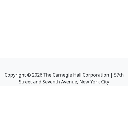
Copyright ©
2026
The Carnegie Hall Corporation | 57th
Street and Seventh Avenue, New York City