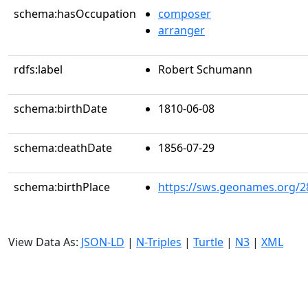
schema:hasOccupation
composer
arranger
rdfs:label
Robert Schumann
schema:birthDate
1810-06-08
schema:deathDate
1856-07-29
schema:birthPlace
https://sws.geonames.org/2
View Data As:
JSON-LD
|
N-Triples
|
Turtle
|
N3
|
XML