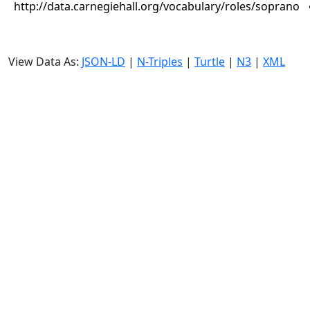
http://data.carnegiehall.org/vocabulary/roles/soprano
View Data As:
JSON-LD
|
N-Triples
|
Turtle
|
N3
|
XML