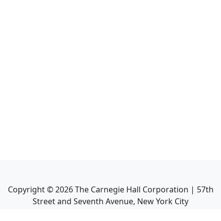
Copyright ©
2026
The Carnegie Hall Corporation | 57th
Street and Seventh Avenue, New York City