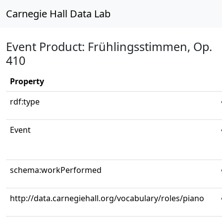
Carnegie Hall Data Lab
Event Product: Frühlingsstimmen, Op.
410
Property
rdf:type
Event
schema:workPerformed
http://data.carnegiehall.org/vocabulary/roles/piano