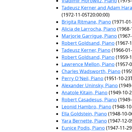
Vladimir Horowitz, Piano
(1975-
Tadeusz Kerner and Adam Haras
(1972-11-05T20:00:00)
Brigita Ritmane, Piano
(1971-01
Alicia de Larrocha, Piano
(1968-
Marjorie Garrigue, Piano
(1967-
Robert Goldsand, Piano
(1967-1
Tadeusz Kerner, Piano
(1966-01-
Robert Goldsand, Piano
(1959-1
Lawrence Mellon, Piano
(1957-0
Charles Wadsworth, Piano
(195
Perry O'Neil, Piano
(1951-10-23T
Alexander Uninsky, Piano
(1949-
Anatole Kitain, Piano
(1949-10-2
Robert Casadesus, Piano
(1949-
Leonid Hambro, Piano
(1948-10
Ella Goldstein, Piano
(1948-10-0
Yara Bernette, Piano
(1947-12-0
Eunice Podis, Piano
(1947-11-29