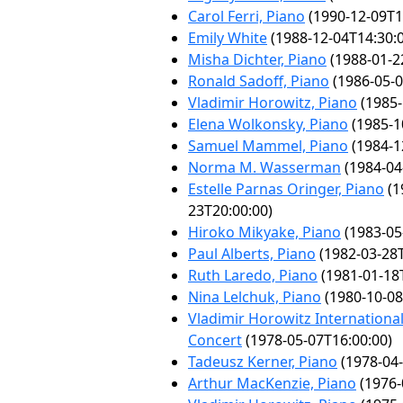
Carol Ferri, Piano
(1990-12-09T1
Emily White
(1988-12-04T14:30:
Misha Dichter, Piano
(1988-01-2
Ronald Sadoff, Piano
(1986-05-0
Vladimir Horowitz, Piano
(1985-
Elena Wolkonsky, Piano
(1985-1
Samuel Mammel, Piano
(1984-1
Norma M. Wasserman
(1984-04
Estelle Parnas Oringer, Piano
(1
23T20:00:00)
Hiroko Mikyake, Piano
(1983-05
Paul Alberts, Piano
(1982-03-28T
Ruth Laredo, Piano
(1981-01-18
Nina Lelchuk, Piano
(1980-10-08
Vladimir Horowitz International
Concert
(1978-05-07T16:00:00)
Tadeusz Kerner, Piano
(1978-04-
Arthur MacKenzie, Piano
(1976-