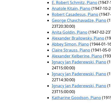
E. Robert Schmitz, Piano
(1947-
Anatole Kitain, Piano
(1947-10-2
Robert Casadesus, Piano
(1947-
George Chavchavadze, Piano
(1
23T20:30:00)
Anita Goldin, Piano
(1947-02-23
Alexander Brailowsky, Piano
(19
Abbey Simon, Piano
(1944-01-16
Claire Strauss, Piano
(1941-05-0
Alexander Kelberine, Piano
(193
Ignacy Jan Paderewski, Piano
(1
24T15:00:00)
Ignacy Jan Paderewski, Piano
(1
22T14:30:00)
Ignacy Jan Paderewski, Piano
(1
23T15:00:00)
Katharine Goodson, Piano
(1915