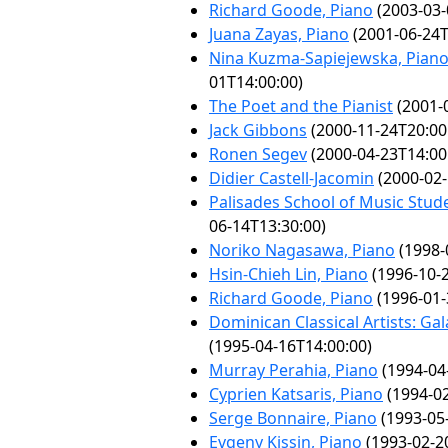
Richard Goode, Piano
(2003-03-
Juana Zayas, Piano
(2001-06-24T
Nina Kuzma-Sapiejewska, Pian
01T14:00:00)
The Poet and the Pianist
(2001-
Jack Gibbons
(2000-11-24T20:00
Ronen Segev
(2000-04-23T14:00
Didier Castell-Jacomin
(2000-02-
Palisades School of Music Stude
06-14T13:30:00)
Noriko Nagasawa, Piano
(1998-
Hsin-Chieh Lin, Piano
(1996-10-2
Richard Goode, Piano
(1996-01-
Dominican Classical Artists: Ga
(1995-04-16T14:00:00)
Murray Perahia, Piano
(1994-04
Cyprien Katsaris, Piano
(1994-02
Serge Bonnaire, Piano
(1993-05
Evgeny Kissin, Piano
(1993-02-2