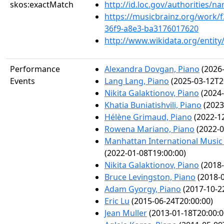
skos:exactMatch
http://id.loc.gov/authorities/
https://musicbrainz.org/work/
36f9-a8e3-ba3176017620
http://www.wikidata.org/entit
Performance
Alexandra Dovgan, Piano
(2026-
Events
Lang Lang, Piano
(2025-03-12T2
Nikita Galaktionov, Piano
(2024-
Khatia Buniatishvili, Piano
(2023
Hélène Grimaud, Piano
(2022-12
Rowena Mariano, Piano
(2022-0
Manhattan International Music
(2022-01-08T19:00:00)
Nikita Galaktionov, Piano
(2018-
Bruce Levingston, Piano
(2018-0
Adam Gyorgy, Piano
(2017-10-2
Eric Lu
(2015-06-24T20:00:00)
Jean Muller
(2013-01-18T20:00:0