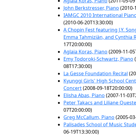
Aglaia Koras, Piano
(2011-05-09
John Berkstresser, Piano
(2010-1
IAMGC 2010 International Pian
(2010-06-20T13:30:00)
A Chopin Fest featuring J.Y. Song
Emma Tahmiziàn, and Cynthia 
17T20:00:00)
Aglaia Koras, Piano
(2009-11-05
Emy Todoroki-Schwartz, Piano
(
08T17:30:00)
La Gesse Foundation Recital
(20
Kyunggi Girls' High School Cent
Concert
(2008-09-18T20:00:00)
Elisha Abas, Piano
(2007-11-03T
Peter Takacs and Liliane Queste
07T20:00:00)
Greg McCallum, Piano
(2005-03
Palisades School of Music Stude
06-19T13:30:00)