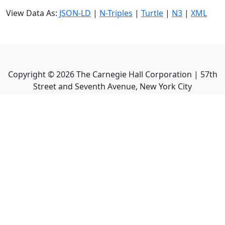
View Data As:
JSON-LD
|
N-Triples
|
Turtle
|
N3
|
XML
Copyright ©
2026
The Carnegie Hall Corporation | 57th
Street and Seventh Avenue, New York City