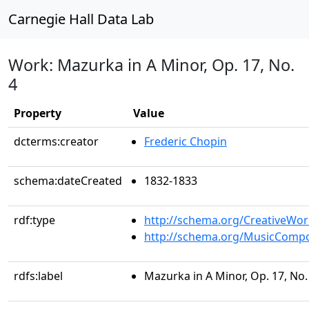
Carnegie Hall Data Lab
Work: Mazurka in A Minor, Op. 17, No.
4
Property
Value
dcterms:creator
Frederic Chopin
schema:dateCreated
1832-1833
rdf:type
http://schema.org/CreativeWor
http://schema.org/MusicCompo
rdfs:label
Mazurka in A Minor, Op. 17, No.