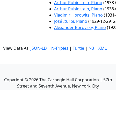
Arthur Rubinstein, Piano
(1938-
Arthur Rubinstein, Piano
(1938-
Vladimir Horowitz, Piano
(1931-
José Iturbi, Piano
(1929-12-29T2
Alexander Borovsky, Piano
(192
View Data As:
JSON-LD
|
N-Triples
|
Turtle
|
N3
|
XML
Copyright ©
2026
The Carnegie Hall Corporation | 57th
Street and Seventh Avenue, New York City