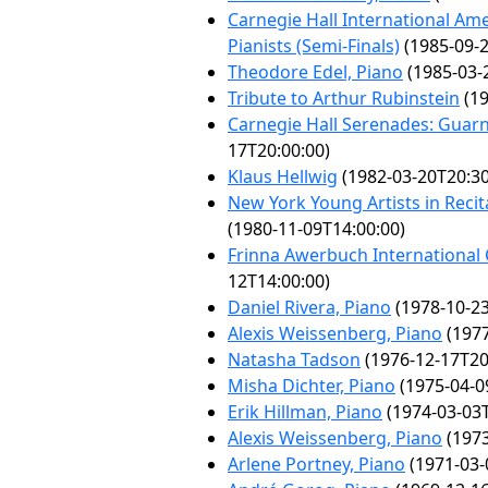
Carnegie Hall International Am
Pianists (Semi-Finals)
(1985-09-2
Theodore Edel, Piano
(1985-03-
Tribute to Arthur Rubinstein
(19
Carnegie Hall Serenades: Guarn
17T20:00:00)
Klaus Hellwig
(1982-03-20T20:30
New York Young Artists in Recit
(1980-11-09T14:00:00)
Frinna Awerbuch International
12T14:00:00)
Daniel Rivera, Piano
(1978-10-23
Alexis Weissenberg, Piano
(1977
Natasha Tadson
(1976-12-17T20
Misha Dichter, Piano
(1975-04-0
Erik Hillman, Piano
(1974-03-03T
Alexis Weissenberg, Piano
(1973
Arlene Portney, Piano
(1971-03-