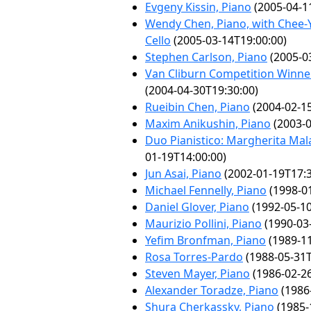
Evgeny Kissin, Piano
(2005-04-1
Wendy Chen, Piano, with Chee-Y
Cello
(2005-03-14T19:00:00)
Stephen Carlson, Piano
(2005-0
Van Cliburn Competition Winner
(2004-04-30T19:30:00)
Rueibin Chen, Piano
(2004-02-15
Maxim Anikushin, Piano
(2003-0
Duo Pianistico: Margherita Mal
01-19T14:00:00)
Jun Asai, Piano
(2002-01-19T17:3
Michael Fennelly, Piano
(1998-01
Daniel Glover, Piano
(1992-05-10
Maurizio Pollini, Piano
(1990-03
Yefim Bronfman, Piano
(1989-11
Rosa Torres-Pardo
(1988-05-31T
Steven Mayer, Piano
(1986-02-26
Alexander Toradze, Piano
(1986
Shura Cherkassky, Piano
(1985-