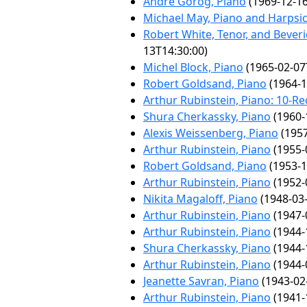
André Gorog, Piano
(1969-12-16
Michael May, Piano and Harpsi
Robert White, Tenor, and Bever
13T14:30:00)
Michel Block, Piano
(1965-02-07
Robert Goldsand, Piano
(1964-1
Arthur Rubinstein, Piano: 10-Rec
Shura Cherkassky, Piano
(1960-
Alexis Weissenberg, Piano
(1957
Arthur Rubinstein, Piano
(1955-
Robert Goldsand, Piano
(1953-1
Arthur Rubinstein, Piano
(1952-
Nikita Magaloff, Piano
(1948-03-
Arthur Rubinstein, Piano
(1947-
Arthur Rubinstein, Piano
(1944-
Shura Cherkassky, Piano
(1944-
Arthur Rubinstein, Piano
(1944-
Jeanette Savran, Piano
(1943-02
Arthur Rubinstein, Piano
(1941-