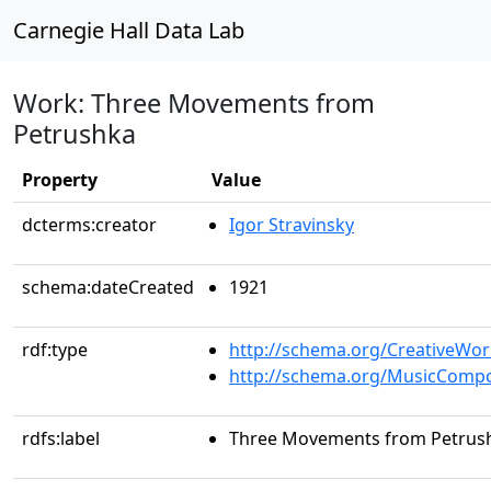
Carnegie Hall Data Lab
Work: Three Movements from
Petrushka
Property
Value
dcterms:creator
Igor Stravinsky
schema:dateCreated
1921
rdf:type
http://schema.org/CreativeWor
http://schema.org/MusicCompo
rdfs:label
Three Movements from Petrus