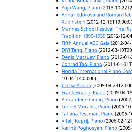
Khatia Buniatishvili, Piano
(2014
Yuja Wang, Piano
(2013-10-22T2
Anna Fedorova and Roman Rabi
Rubinstein
(2012-12-15T19:00:0
Mannes School Festival: The Ri
Tradition 1890-1939
(2012-12-04
Fifth Annual ABC Gala
(2012-04-
DiYi Tang, Piano
(2012-03-19T20
Denis Matsuev, Piano
(2012-01-
Conrad Tao, Piano
(2011-01-31T
Florida International Piano Com
10-04T14:00:00)
ClassicAriano
(2009-04-23T20:00
Frank Huang, Piano
(2009-04-18
Alexander Ghindin, Piano
(2007-
Leonel Morales, Piano
(2006-10-
Tatiana Tessman, Piano
(2006-1
Vitalij Kuprij, Piano
(2006-02-12T
Kariné Poghosyan, Piano
(2005-