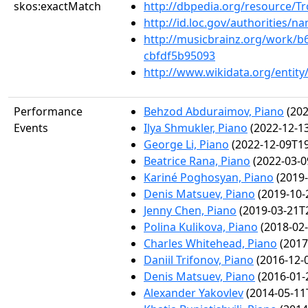
skos:exactMatch
http://dbpedia.org/resource/
http://id.loc.gov/authorities/
http://musicbrainz.org/work/b
cbfdf5b95093
http://www.wikidata.org/entit
Performance
Behzod Abduraimov, Piano
(202
Events
Ilya Shmukler, Piano
(2022-12-13
George Li, Piano
(2022-12-09T19
Beatrice Rana, Piano
(2022-03-0
Kariné Poghosyan, Piano
(2019-
Denis Matsuev, Piano
(2019-10-
Jenny Chen, Piano
(2019-03-21T2
Polina Kulikova, Piano
(2018-02-
Charles Whitehead, Piano
(2017
Daniil Trifonov, Piano
(2016-12-
Denis Matsuev, Piano
(2016-01-
Alexander Yakovlev
(2014-05-11