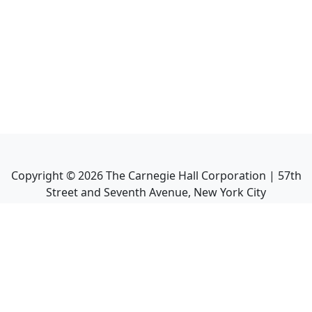
Copyright ©
2026
The Carnegie Hall Corporation | 57th
Street and Seventh Avenue, New York City