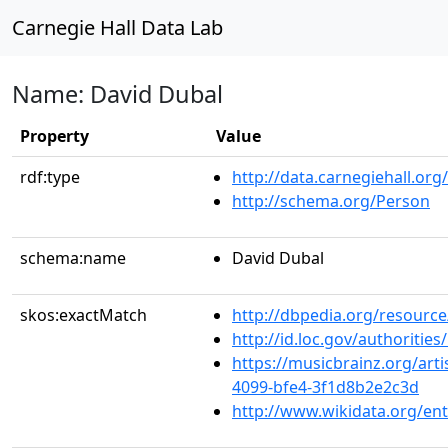
Carnegie Hall Data Lab
Name: David Dubal
Property
Value
rdf:type
http://data.carnegiehall.org
http://schema.org/Person
schema:name
David Dubal
skos:exactMatch
http://dbpedia.org/resourc
http://id.loc.gov/authoriti
https://musicbrainz.org/arti
4099-bfe4-3f1d8b2e2c3d
http://www.wikidata.org/en