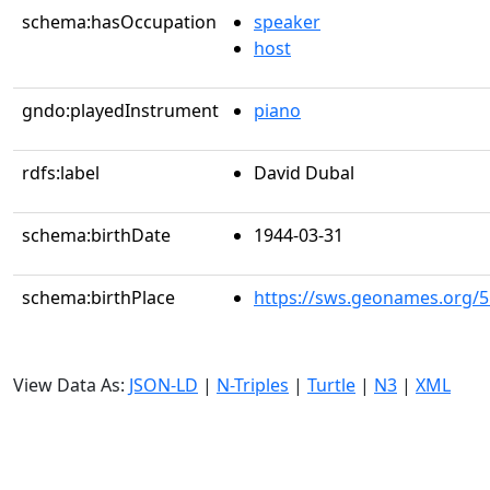
schema:hasOccupation
speaker
host
gndo:playedInstrument
piano
rdfs:label
David Dubal
schema:birthDate
1944-03-31
schema:birthPlace
https://sws.geonames.org/
View Data As:
JSON-LD
|
N-Triples
|
Turtle
|
N3
|
XML