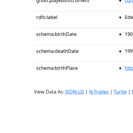
gndo:playedInstrument
con
rdfs:label
Edw
schema:birthDate
190
schema:deathDate
199
schema:birthPlace
htt
View Data As:
JSON-LD
|
N-Triples
|
Turtle
|