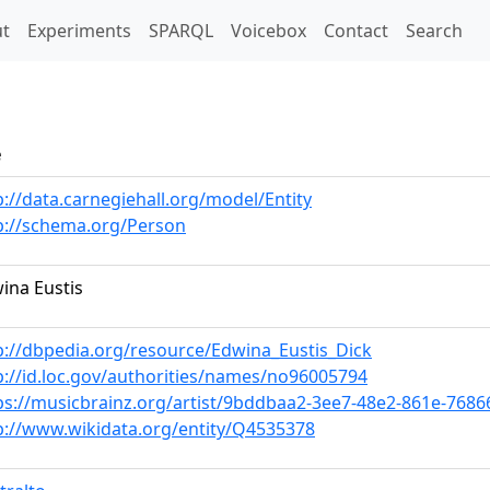
t)
t
Experiments
SPARQL
Voicebox
Contact
Search
e
p://data.carnegiehall.org/model/Entity
p://schema.org/Person
ina Eustis
p://dbpedia.org/resource/Edwina_Eustis_Dick
p://id.loc.gov/authorities/names/no96005794
ps://musicbrainz.org/artist/9bddbaa2-3ee7-48e2-861e-768
p://www.wikidata.org/entity/Q4535378