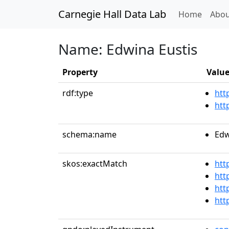
Carnegie Hall Data Lab
(curren
Home
Abou
Name: Edwina Eustis
Property
Valu
rdf:type
htt
htt
schema:name
Edw
skos:exactMatch
htt
htt
htt
htt