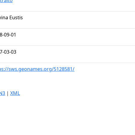
tralto
ina Eustis
8-09-01
7-03-03
ps://sws.geonames.org/5128581/
N3
|
XML