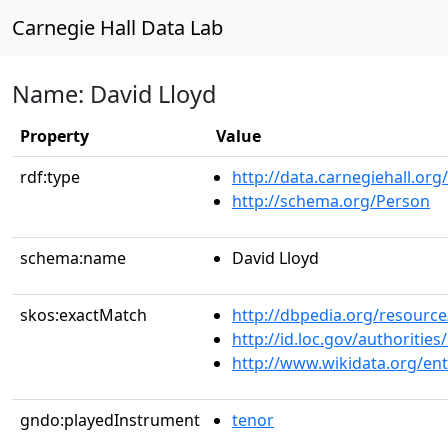
Carnegie Hall Data Lab
Name: David Lloyd
Property
Value
rdf:type
http://data.carnegiehall.org
http://schema.org/Person
schema:name
David Lloyd
skos:exactMatch
http://dbpedia.org/resource
http://id.loc.gov/authoriti
http://www.wikidata.org/en
gndo:playedInstrument
tenor