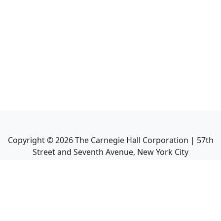
Copyright ©
2026
The Carnegie Hall Corporation | 57th
Street and Seventh Avenue, New York City