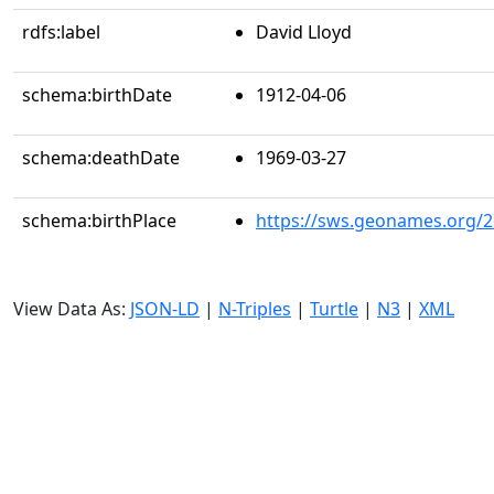
rdfs:label
David Lloyd
schema:birthDate
1912-04-06
schema:deathDate
1969-03-27
schema:birthPlace
https://sws.geonames.org/
View Data As:
JSON-LD
|
N-Triples
|
Turtle
|
N3
|
XML