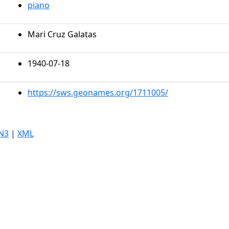
piano
Mari Cruz Galatas
1940-07-18
https://sws.geonames.org/1711005/
N3
|
XML