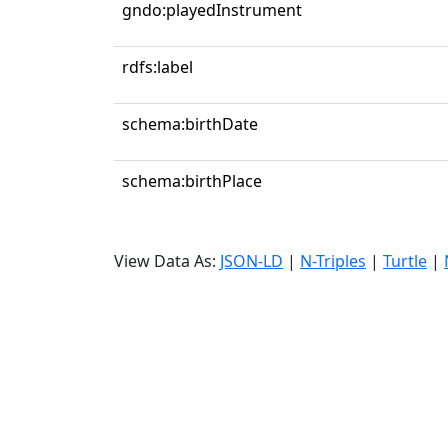
gndo:playedInstrument
rdfs:label
schema:birthDate
schema:birthPlace
View Data As:
JSON-LD
|
N-Triples
|
Turtle
|