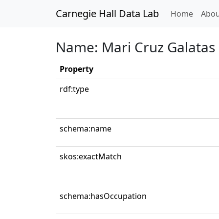
Carnegie Hall Data Lab
(curren
Home
Abou
Name: Mari Cruz Galatas
Property
rdf:type
schema:name
skos:exactMatch
schema:hasOccupation