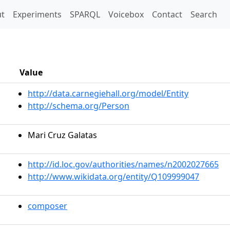
t)
t
Experiments
SPARQL
Voicebox
Contact
Search
Value
http://data.carnegiehall.org/model/Entity
http://schema.org/Person
Mari Cruz Galatas
http://id.loc.gov/authorities/names/n2002027665
http://www.wikidata.org/entity/Q109999047
composer