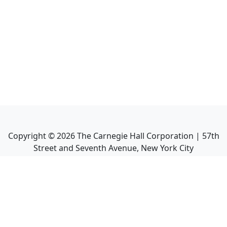
Copyright ©
2026
The Carnegie Hall Corporation | 57th
Street and Seventh Avenue, New York City