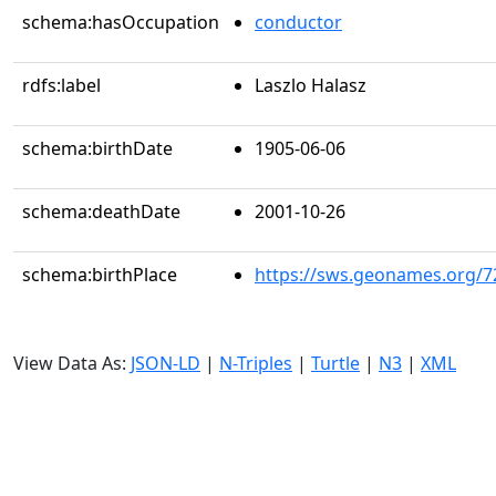
schema:hasOccupation
conductor
rdfs:label
Laszlo Halasz
schema:birthDate
1905-06-06
schema:deathDate
2001-10-26
schema:birthPlace
https://sws.geonames.org/7
View Data As:
JSON-LD
|
N-Triples
|
Turtle
|
N3
|
XML