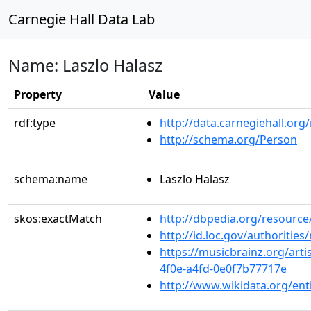
Carnegie Hall Data Lab
Name: Laszlo Halasz
Property
Value
rdf:type
http://data.carnegiehall.org
http://schema.org/Person
schema:name
Laszlo Halasz
skos:exactMatch
http://dbpedia.org/resource
http://id.loc.gov/authoriti
https://musicbrainz.org/artis
4f0e-a4fd-0e0f7b77717e
http://www.wikidata.org/en