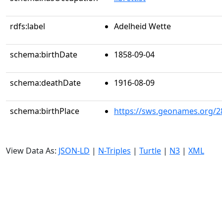
rdfs:label
Adelheid Wette
schema:birthDate
1858-09-04
schema:deathDate
1916-08-09
schema:birthPlace
https://sws.geonames.org/2
View Data As:
JSON-LD
|
N-Triples
|
Turtle
|
N3
|
XML