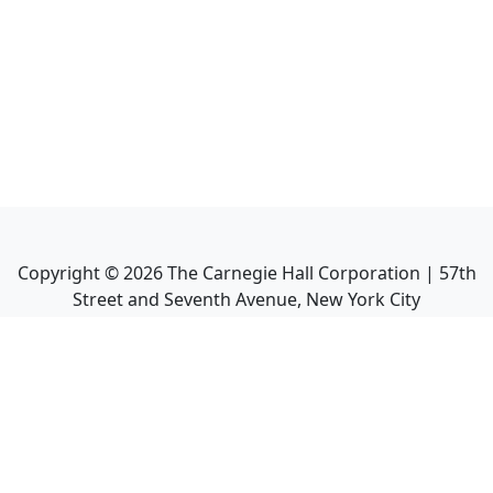
Copyright ©
2026
The Carnegie Hall Corporation | 57th
Street and Seventh Avenue, New York City