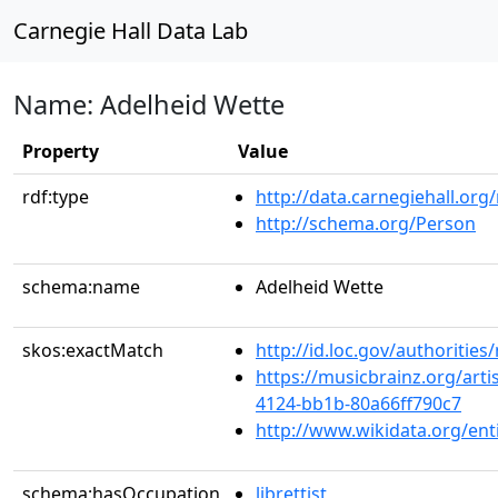
Carnegie Hall Data Lab
Name: Adelheid Wette
Property
Value
rdf:type
http://data.carnegiehall.org
http://schema.org/Person
schema:name
Adelheid Wette
skos:exactMatch
http://id.loc.gov/authoriti
https://musicbrainz.org/arti
4124-bb1b-80a66ff790c7
http://www.wikidata.org/en
schema:hasOccupation
librettist