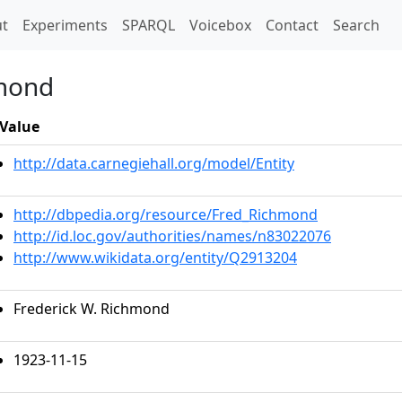
t)
t
Experiments
SPARQL
Voicebox
Contact
Search
hmond
Value
http://data.carnegiehall.org/model/Entity
http://dbpedia.org/resource/Fred_Richmond
http://id.loc.gov/authorities/names/n83022076
http://www.wikidata.org/entity/Q2913204
Frederick W. Richmond
1923-11-15