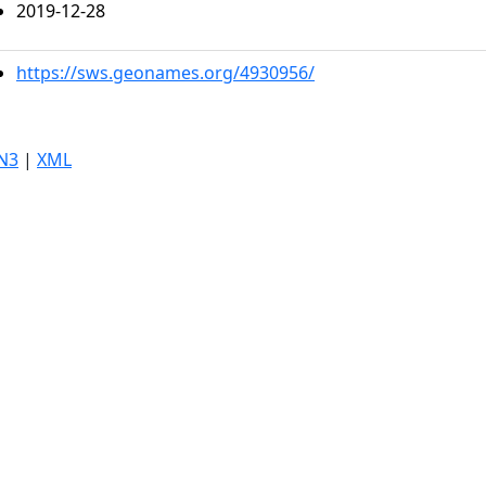
2019-12-28
https://sws.geonames.org/4930956/
N3
|
XML