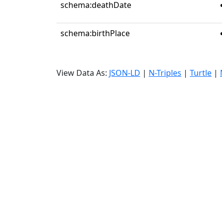
schema:deathDate
schema:birthPlace
View Data As:
JSON-LD
|
N-Triples
|
Turtle
|