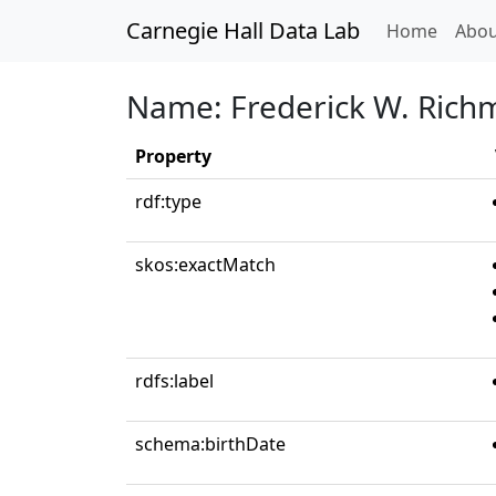
Carnegie Hall Data Lab
(curren
Home
Abou
Name: Frederick W. Ric
Property
rdf:type
skos:exactMatch
rdfs:label
schema:birthDate