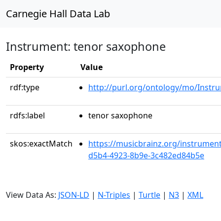
Carnegie Hall Data Lab
Instrument: tenor saxophone
Property
Value
rdf:type
http://purl.org/ontology/mo/Instr
rdfs:label
tenor saxophone
skos:exactMatch
https://musicbrainz.org/instrument
d5b4-4923-8b9e-3c482ed84b5e
View Data As:
JSON-LD
|
N-Triples
|
Turtle
|
N3
|
XML