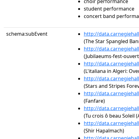
choir performance
student performance
concert band perform
schema:subEvent
http://data.carnegieha
(The Star Spangled Ban
http://data.carnegieha
(Jubilaeums-fest-ouvert
http://data.carnegieha
(L'italiana in Algeri: Ove
http://data.carnegieha
(Stars and Stripes Fore
http://data.carnegieha
(Fanfare)
http://data.carnegieha
(Tu crois ô beau Soleil (
http://data.carnegieha
(Shir Hapalmach)
http://data.carnegieha