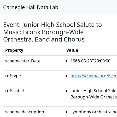
Carnegie Hall Data Lab
Event: Junior High School Salute to
Music: Bronx Borough-Wide
Orchestra, Band and Chorus
Property
Value
schema:startDate
1968-05-23T20:00:00
rdf:type
http://schema.org/Even
rdfs:label
Junior High School Salu
Borough-Wide Orchestr
schema:description
symphony orchestra p