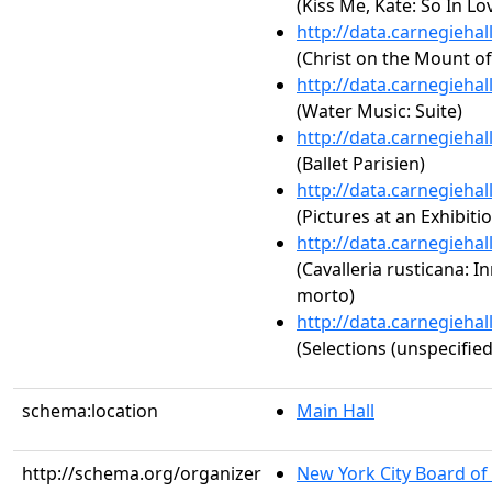
(Kiss Me, Kate: So In Lo
http://data.carnegieha
(Christ on the Mount of 
http://data.carnegieha
(Water Music: Suite)
http://data.carnegieha
(Ballet Parisien)
http://data.carnegieha
(Pictures at an Exhibiti
http://data.carnegieha
(Cavalleria rusticana: I
morto)
http://data.carnegieha
(Selections (unspecified
schema:location
Main Hall
http://schema.org/organizer
New York City Board of