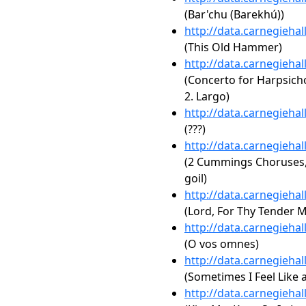
(Bar'chu (Barekhú))
http://data.carnegieha
(This Old Hammer)
http://data.carnegieha
(Concerto for Harpsich
2. Largo)
http://data.carnegieha
(???)
http://data.carnegieha
(2 Cummings Choruses, 
goil)
http://data.carnegieha
(Lord, For Thy Tender M
http://data.carnegieha
(O vos omnes)
http://data.carnegieha
(Sometimes I Feel Like 
http://data.carnegieha