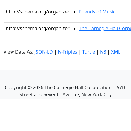
http://schema.org/organizer
Friends of Music
http://schema.org/organizer
The Carnegie Hall Corp
View Data As:
JSON-LD
|
N-Triples
|
Turtle
|
N3
|
XML
Copyright ©
2026
The Carnegie Hall Corporation | 57th
Street and Seventh Avenue, New York City