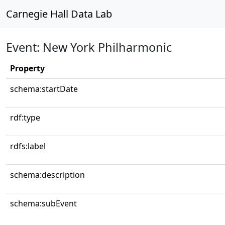
Carnegie Hall Data Lab
Event: New York Philharmonic
Property
schema:startDate
rdf:type
rdfs:label
schema:description
schema:subEvent