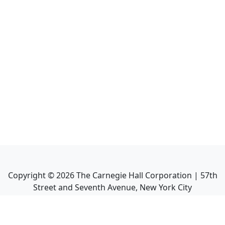
Copyright ©
2026
The Carnegie Hall Corporation | 57th
Street and Seventh Avenue, New York City