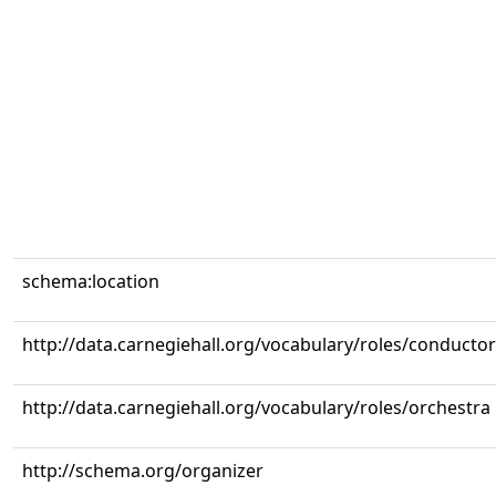
schema:location
http://data.carnegiehall.org/vocabulary/roles/conductor
http://data.carnegiehall.org/vocabulary/roles/orchestra
http://schema.org/organizer