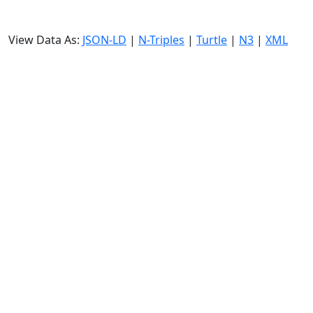
View Data As:
JSON-LD
|
N-Triples
|
Turtle
|
N3
|
XML