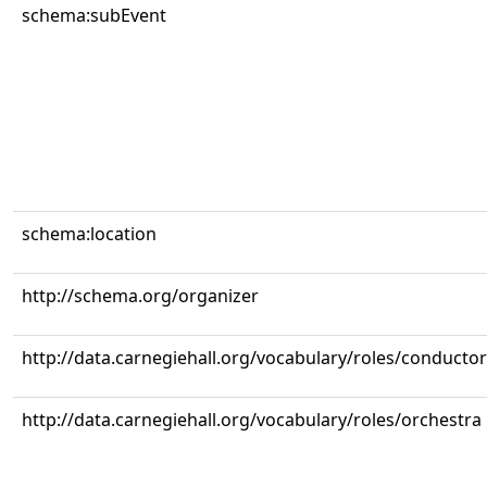
schema:subEvent
schema:location
http://schema.org/organizer
http://data.carnegiehall.org/vocabulary/roles/conductor
http://data.carnegiehall.org/vocabulary/roles/orchestra