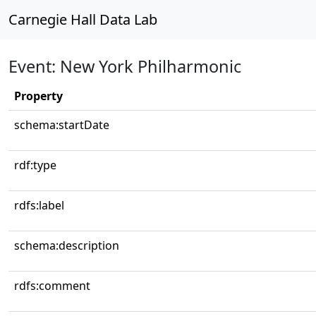
Carnegie Hall Data Lab
Event: New York Philharmonic
Property
schema:startDate
rdf:type
rdfs:label
schema:description
rdfs:comment