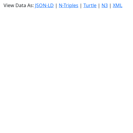
View Data As:
JSON-LD
|
N-Triples
|
Turtle
|
N3
|
XML