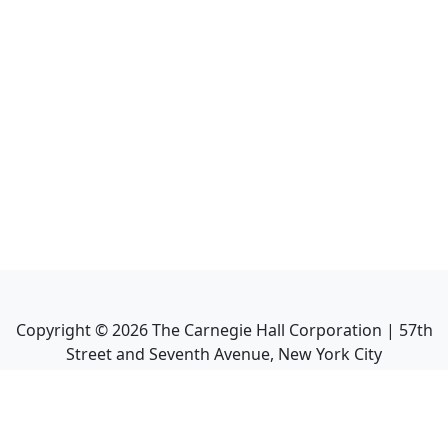
Copyright ©
2026
The Carnegie Hall Corporation | 57th
Street and Seventh Avenue, New York City