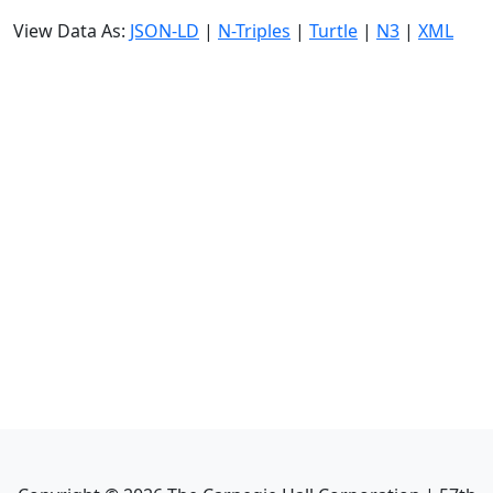
View Data As:
JSON-LD
|
N-Triples
|
Turtle
|
N3
|
XML