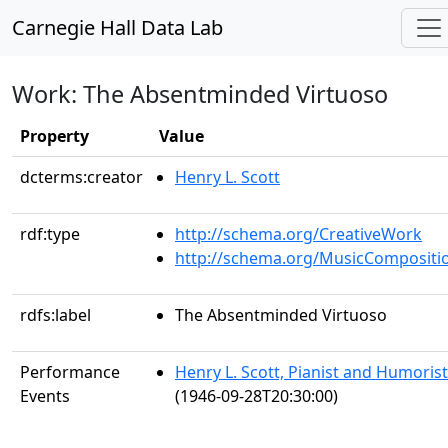
Carnegie Hall Data Lab
Work: The Absentminded Virtuoso
Property
Value
dcterms:creator
Henry L. Scott
rdf:type
http://schema.org/CreativeWork
http://schema.org/MusicCompositi
rdfs:label
The Absentminded Virtuoso
Performance
Henry L. Scott, Pianist and Humorist
Events
(1946-09-28T20:30:00)