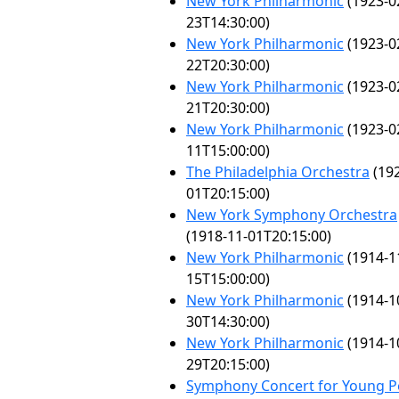
New York Philharmonic
(1923-0
23T14:30:00)
New York Philharmonic
(1923-0
22T20:30:00)
New York Philharmonic
(1923-0
21T20:30:00)
New York Philharmonic
(1923-0
11T15:00:00)
The Philadelphia Orchestra
(192
01T20:15:00)
New York Symphony Orchestra
(1918-11-01T20:15:00)
New York Philharmonic
(1914-1
15T15:00:00)
New York Philharmonic
(1914-1
30T14:30:00)
New York Philharmonic
(1914-1
29T20:15:00)
Symphony Concert for Young P