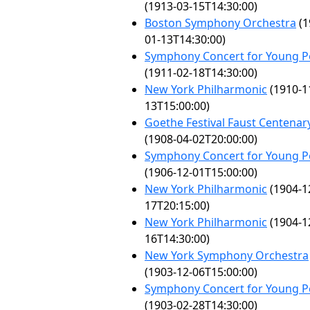
(1913-03-15T14:30:00)
Boston Symphony Orchestra
(1
01-13T14:30:00)
Symphony Concert for Young P
(1911-02-18T14:30:00)
New York Philharmonic
(1910-1
13T15:00:00)
Goethe Festival Faust Centenar
(1908-04-02T20:00:00)
Symphony Concert for Young P
(1906-12-01T15:00:00)
New York Philharmonic
(1904-1
17T20:15:00)
New York Philharmonic
(1904-1
16T14:30:00)
New York Symphony Orchestra
(1903-12-06T15:00:00)
Symphony Concert for Young P
(1903-02-28T14:30:00)