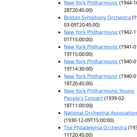
New York Philharmonic
(1944-1
28T20:45:00)
Boston Symphony Orchestra
(1
03-09T20:45:00)
New York Philharmonic
(1942-1
01T15:00:00)
New York Philharmonic
(1941-0
19T15:00:00)
New York Philharmonic
(1940-0
19T14:30:00)
New York Philharmonic
(1940-0
18T20:45:00)
New York Philharmonic Young
People's Concert
(1939-02-
18T11:00:00)
National Orchestral Associatio
(1930-12-09T15:00:00)
The Philadelphia Orchestra
(193
11T20:45:00)