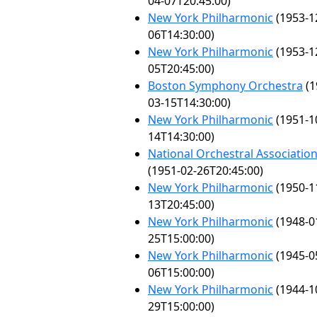
04-07T20:45:00)
New York Philharmonic
(1953-1
06T14:30:00)
New York Philharmonic
(1953-1
05T20:45:00)
Boston Symphony Orchestra
(1
03-15T14:30:00)
New York Philharmonic
(1951-1
14T14:30:00)
National Orchestral Associatio
(1951-02-26T20:45:00)
New York Philharmonic
(1950-1
13T20:45:00)
New York Philharmonic
(1948-0
25T15:00:00)
New York Philharmonic
(1945-0
06T15:00:00)
New York Philharmonic
(1944-1
29T15:00:00)