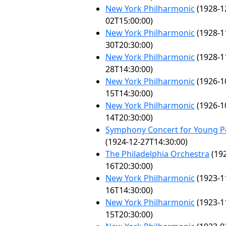
New York Philharmonic
(1928-1
02T15:00:00)
New York Philharmonic
(1928-1
30T20:30:00)
New York Philharmonic
(1928-1
28T14:30:00)
New York Philharmonic
(1926-1
15T14:30:00)
New York Philharmonic
(1926-1
14T20:30:00)
Symphony Concert for Young P
(1924-12-27T14:30:00)
The Philadelphia Orchestra
(192
16T20:30:00)
New York Philharmonic
(1923-1
16T14:30:00)
New York Philharmonic
(1923-1
15T20:30:00)