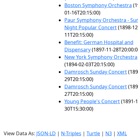
Boston Symphony Orchestra
(1
01-16T20:15:00)
Paur Symphony Orchestra - Su
Night Popular Concert
(1898-12
11T20:15:00)
Benefit: German Hospital and
Dispensary
(1897-11-28T20:00:0
New York Symphony Orchestra
(1894-02-03T20:15:00)
Damrosch Sunday Concert
(189
29T20:15:00)
Damrosch Sunday Concert
(189
27T20:15:00)
Young People's Concert
(1891-1
30T15:30:00)
View Data As:
JSON-LD
|
N-Triples
|
Turtle
|
N3
|
XML