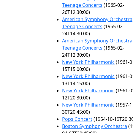
Teenage Concerts
(1965-02-
26T12:30:00)
American Symphony Orchestra
Teenage Concerts
(1965-02-
24T14:30:00)
American Symphony Orchestra
Teenage Concerts
(1965-02-
24T12:30:00)
New York Philharmonic
(1961-0
15T15:00:00)
New York Philharmonic
(1961-0
13T14:15:00)
New York Philharmonic
(1961-0
12T20:30:00)
New York Philharmonic
(1957-1
30T20:45:00)
Pops Concert
(1954-10-19T20:30
Boston Symphony Orchestra
(1