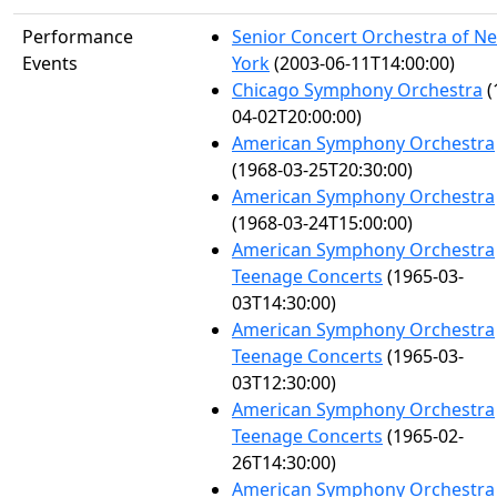
Performance
Senior Concert Orchestra of N
Events
York
(2003-06-11T14:00:00)
Chicago Symphony Orchestra
(
04-02T20:00:00)
American Symphony Orchestra
(1968-03-25T20:30:00)
American Symphony Orchestra
(1968-03-24T15:00:00)
American Symphony Orchestra
Teenage Concerts
(1965-03-
03T14:30:00)
American Symphony Orchestra
Teenage Concerts
(1965-03-
03T12:30:00)
American Symphony Orchestra
Teenage Concerts
(1965-02-
26T14:30:00)
American Symphony Orchestra