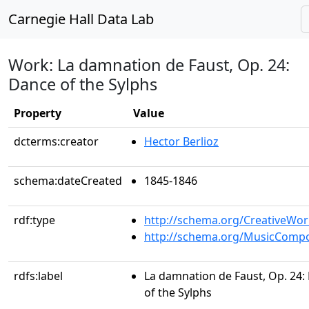
Carnegie Hall Data Lab
Work: La damnation de Faust, Op. 24:
Dance of the Sylphs
Property
Value
dcterms:creator
Hector Berlioz
schema:dateCreated
1845-1846
rdf:type
http://schema.org/CreativeWor
http://schema.org/MusicCompo
rdfs:label
La damnation de Faust, Op. 24:
of the Sylphs