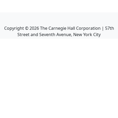
Copyright ©
2026
The Carnegie Hall Corporation | 57th
Street and Seventh Avenue, New York City