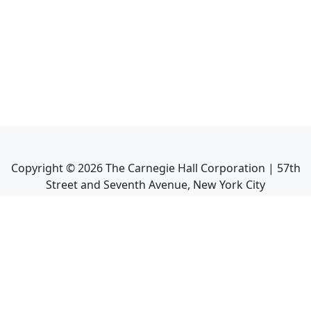
Copyright ©
2026
The Carnegie Hall Corporation | 57th
Street and Seventh Avenue, New York City