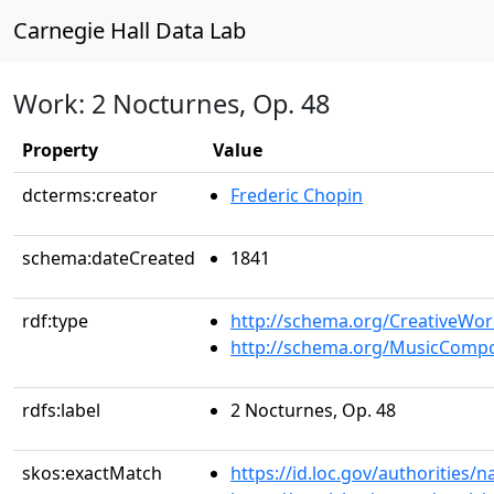
Carnegie Hall Data Lab
Work: 2 Nocturnes, Op. 48
Property
Value
dcterms:creator
Frederic Chopin
schema:dateCreated
1841
rdf:type
http://schema.org/CreativeWor
http://schema.org/MusicCompo
rdfs:label
2 Nocturnes, Op. 48
skos:exactMatch
https://id.loc.gov/authorities