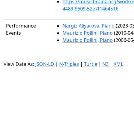
https://musicbrainz.org/work/
4489-9609-52e7f1464516
Performance
Nargiz Aliyarova, Piano
(2023-03
Events
Maurizio Pollini, Piano
(2010-04
Maurizio Pollini, Piano
(2006-05
View Data As:
JSON-LD
|
N-Triples
|
Turtle
|
N3
|
XML