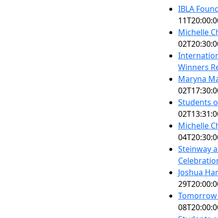
IBLA Foun
11T20:00:0
Michelle C
02T20:30:0
Internatio
Winners Re
Maryna Ma
02T17:30:0
Students o
02T13:31:0
Michelle C
04T20:30:0
Steinway a
Celebratio
Joshua Ha
29T20:00:0
Tomorrow's
08T20:00:0