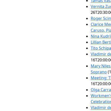
Tamás Vásá
Vernita Zu
26T20:30:0
Roger Scim
Clarice Me
Caruso, Pi
Nina Kudri
Lillian Ber
Tito Schip
Vladimir 
16T20:00:0
Mary Niles
Soprano
(1
Meeting: T
16T20:00:0
Olga Carra
Workmen's 
Celebratio
Vladimir 