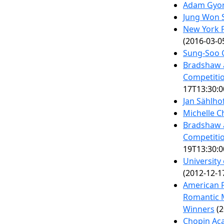
Adam Gyor
Jung Won 
New York P
(2016-03-0
Sung-Soo 
Bradshaw 
Competitio
17T13:30:0
Jan Sählho
Michelle 
Bradshaw 
Competitio
19T13:30:0
University
(2012-12-1
American F
Romantic M
Winners
(2
Chopin Aca