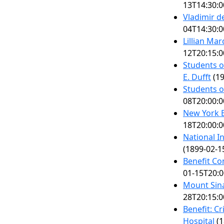
13T14:30:0
Vladimir 
04T14:30:0
Lillian Ma
12T20:15:0
Students o
E. Dufft
(19
Students o
08T20:00:0
New York B
18T20:00:0
National I
(1899-02-1
Benefit Co
01-15T20:0
Mount Sina
28T20:15:0
Benefit: C
Hospital
(1