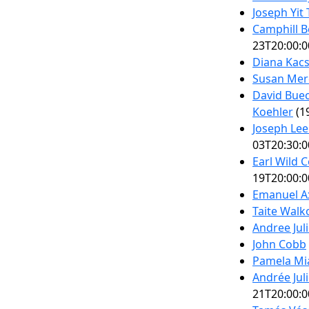
Joseph Yit
Camphill B
23T20:00:0
Diana Kacs
Susan Merd
David Buec
Koehler
(1
Joseph Lee
03T20:30:0
Earl Wild C
19T20:00:0
Emanuel Ax
Taite Wal
Andree Jul
John Cobb
Pamela Mia
Andrée Jul
21T20:00:0