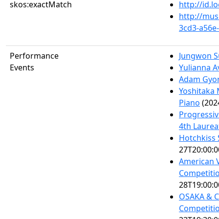
skos:exactMatch
http://id.
http://mus
3cd3-a56e
Performance
Jungwon S
Events
Yulianna A
Adam Gyor
Yoshitaka 
Piano
(202
Progressiv
4th Laurea
Hotchkiss 
27T20:00:0
American V
Competitio
28T19:00:0
OSAKA & Ce
Competitio