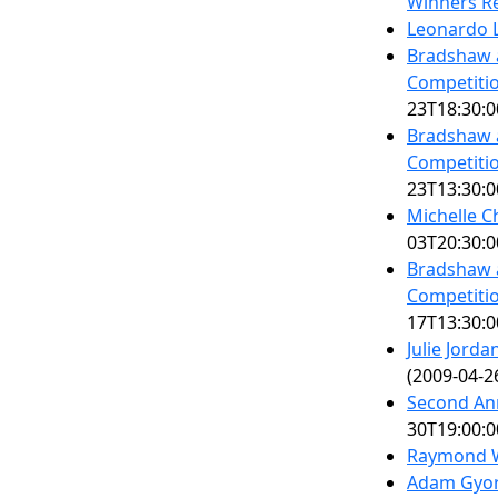
Winners Re
Leonardo L
Bradshaw 
Competitio
23T18:30:0
Bradshaw 
Competitio
23T13:30:0
Michelle C
03T20:30:0
Bradshaw 
Competitio
17T13:30:0
Julie Jord
(2009-04-2
Second An
30T19:00:0
Raymond W
Adam Gyor