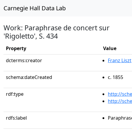
Carnegie Hall Data Lab
Work: Paraphrase de concert sur
'Rigoletto', S. 434
Property
Value
dcterms:creator
Franz Liszt
schema:dateCreated
c. 1855
rdf:type
http://sc
http://sc
rdfs:label
Paraphrase 