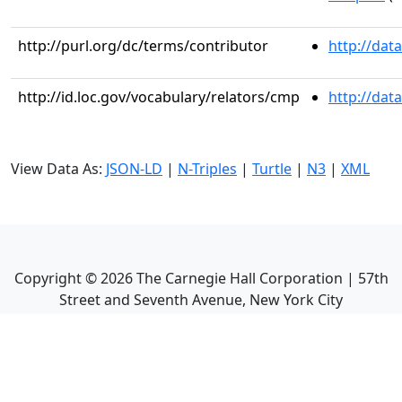
http://purl.org/dc/terms/contributor
http://dat
http://id.loc.gov/vocabulary/relators/cmp
http://dat
View Data As:
JSON-LD
|
N-Triples
|
Turtle
|
N3
|
XML
Copyright ©
2026
The Carnegie Hall Corporation | 57th
Street and Seventh Avenue, New York City