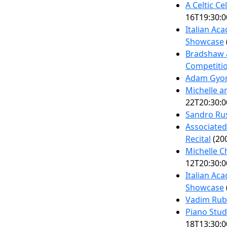
A Celtic Ce
16T19:30:0
Italian Ac
Showcase
Bradshaw 
Competiti
Adam Gyor
Michelle a
22T20:30:0
Sandro Ru
Associated
Recital
(200
Michelle C
12T20:30:0
Italian Ac
Showcase
Vadim Rubi
Piano Stud
18T13:30:0