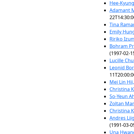
Hee-Kyung
Adamant M
22T14:30:0
Tina Rama
Emily Hung
Ririko Izum
Bohram Pr
(1997-02-1
Lucille Ch
Leonid Bo
11T20:00:0
Mei Lin Hii
Christina K
So-Yeun Ah
Zoltan Mar
Christina K
Andres Liig
(1991-03-0
Una Hwang