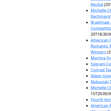
Recital
(201
Michelle C
Rachmanino
Bradshaw 
Competitio
20T18:30:0
American F
Romantic M
Winners
(2
Martina Fr
Soprani C
Conrad Tao
Adam Gyor
Nobuyuki T
Michelle C
15T20:00:0
Fourth Ann
American P