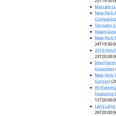
23T19:30:0
Marcelo Li
New York F
Competitio
Tal-Haim 
Adam Gyor
New York Ri
24T19:30:0
2019 Hotch
23T20:00:0
InterHarmo
Equinotes
New York P
Concert
(2
An Evening
Featuring 
12T20:00:0
Lang Lang
26T20:00:0