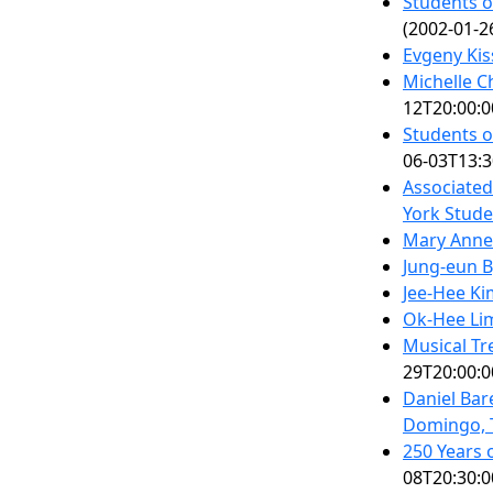
Students o
(2002-01-2
Evgeny Kis
Michelle C
12T20:00:0
Students o
06-03T13:3
Associate
York Stude
Mary Anne
Jung-eun B
Jee-Hee Ki
Ok-Hee Li
Musical Tr
29T20:00:0
Daniel Bar
Domingo, 
250 Years 
08T20:30:0