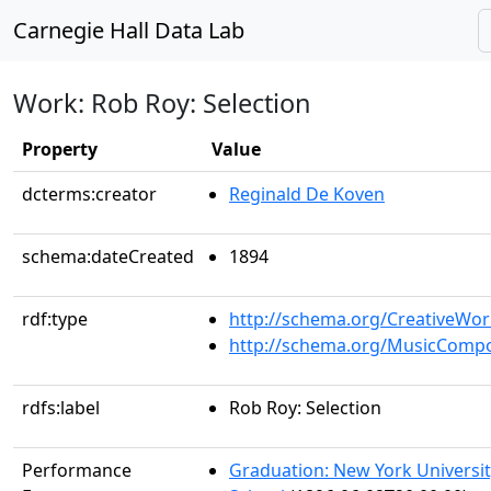
Carnegie Hall Data Lab
Work: Rob Roy: Selection
Property
Value
dcterms:creator
Reginald De Koven
schema:dateCreated
1894
rdf:type
http://schema.org/CreativeWor
http://schema.org/MusicCompo
rdfs:label
Rob Roy: Selection
Performance
Graduation: New York Universi