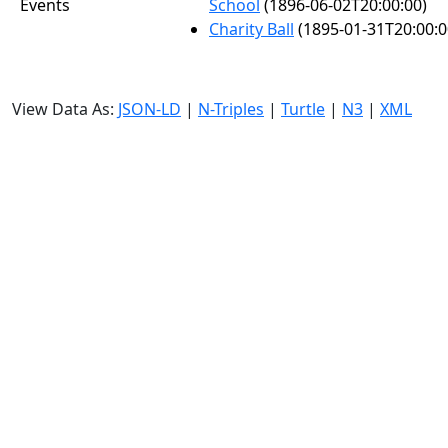
Events
School
(1896-06-02T20:00:00)
Charity Ball
(1895-01-31T20:00:0
View Data As:
JSON-LD
|
N-Triples
|
Turtle
|
N3
|
XML