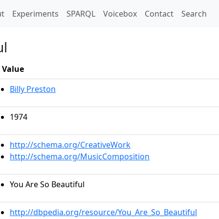
t)
t
Experiments
SPARQL
Voicebox
Contact
Search
ul
Value
Billy Preston
1974
http://schema.org/CreativeWork
http://schema.org/MusicComposition
You Are So Beautiful
http://dbpedia.org/resource/You_Are_So_Beautiful