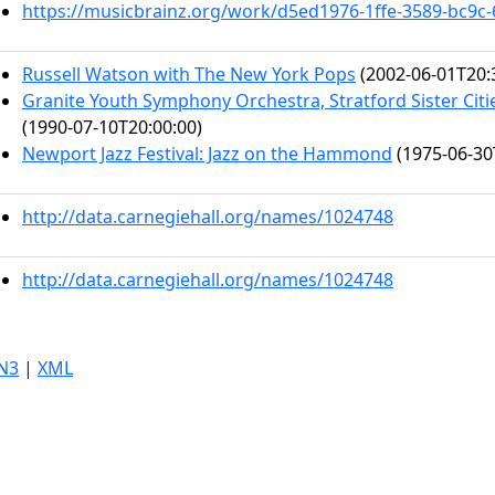
https://musicbrainz.org/work/d5ed1976-1ffe-3589-bc9c
Russell Watson with The New York Pops
(2002-06-01T20:
Granite Youth Symphony Orchestra, Stratford Sister Citi
(1990-07-10T20:00:00)
Newport Jazz Festival: Jazz on the Hammond
(1975-06-30
http://data.carnegiehall.org/names/1024748
http://data.carnegiehall.org/names/1024748
N3
|
XML