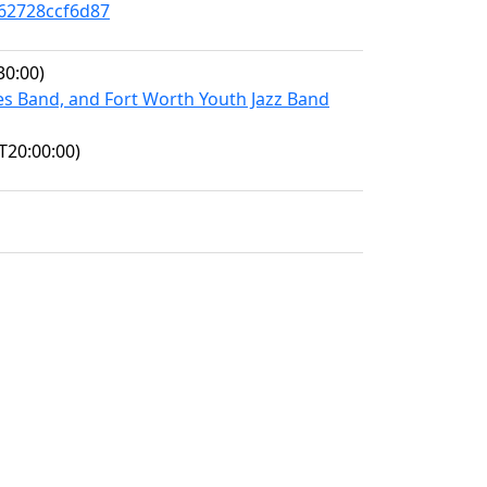
-62728ccf6d87
30:00)
es Band, and Fort Worth Youth Jazz Band
T20:00:00)