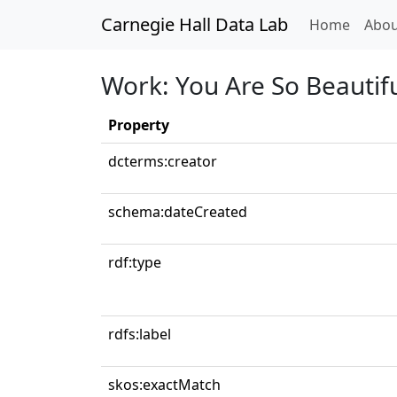
Carnegie Hall Data Lab
(curren
Home
Abou
Work: You Are So Beautif
Property
dcterms:creator
schema:dateCreated
rdf:type
rdfs:label
skos:exactMatch