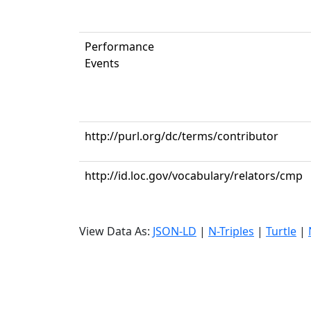
Performance
Events
http://purl.org/dc/terms/contributor
http://id.loc.gov/vocabulary/relators/cmp
View Data As:
JSON-LD
|
N-Triples
|
Turtle
|