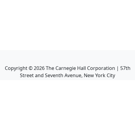
Copyright ©
2026
The Carnegie Hall Corporation | 57th
Street and Seventh Avenue, New York City