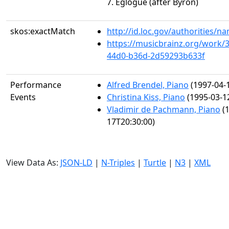
7. Églogue (after Byron)
skos:exactMatch
http://id.loc.gov/authorities/
https://musicbrainz.org/work/
44d0-b36d-2d59293b633f
Performance
Alfred Brendel, Piano
(1997-04-
Events
Christina Kiss, Piano
(1995-03-1
Vladimir de Pachmann, Piano
(1
17T20:30:00)
View Data As:
JSON-LD
|
N-Triples
|
Turtle
|
N3
|
XML