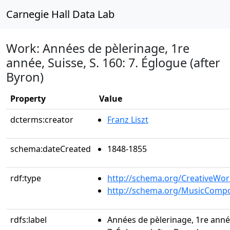
Carnegie Hall Data Lab
Work: Années de pèlerinage, 1re
année, Suisse, S. 160: 7. Églogue (after
Byron)
Property
Value
dcterms:creator
Franz Liszt
schema:dateCreated
1848-1855
rdf:type
http://schema.org/CreativeWor
http://schema.org/MusicCompo
rdfs:label
Années de pèlerinage, 1re année