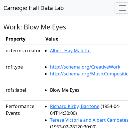
Carnegie Hall Data Lab
Work: Blow Me Eyes
Property
Value
dcterms:creator
Albert Hay Malotte
rdf:type
http://schema.org/CreativeWork
http://schema.org/MusicCompositi
rdfs:label
Blow Me Eyes
Performance
Richard Kirby, Baritone
(1954-04-
Events
04T14:30:00)
Teresa Victoria and Albert Cambete
(1953-02-28T20:30:00)