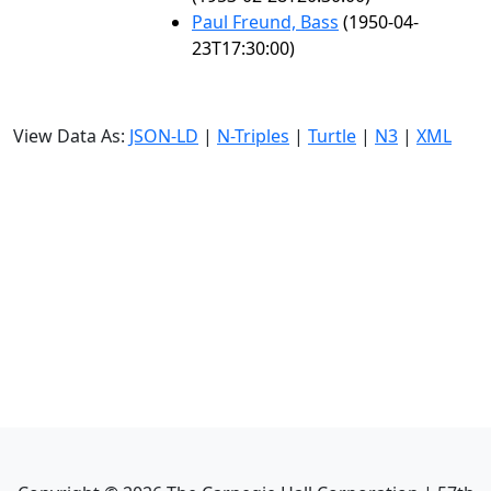
Paul Freund, Bass
(1950-04-
23T17:30:00)
View Data As:
JSON-LD
|
N-Triples
|
Turtle
|
N3
|
XML