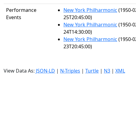
Performance
New York Philharmonic
(1950-0
Events
25T20:45:00)
New York Philharmonic
(1950-0
24T14:30:00)
New York Philharmonic
(1950-0
23T20:45:00)
View Data As:
JSON-LD
|
N-Triples
|
Turtle
|
N3
|
XML