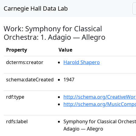
Carnegie Hall Data Lab
Work: Symphony for Classical
Orchestra: 1. Adagio — Allegro
Property
Value
dcterms:creator
Harold Shapero
schema:dateCreated
1947
rdf:type
http://schema.org/CreativeWor
http://schema.org/MusicCompo
rdfs:label
Symphony for Classical Orchestr
Adagio — Allegro